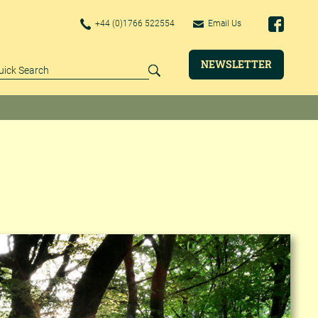
+44 (0)1766 522554
Email Us
NEWSLETTER