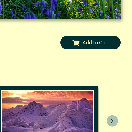
Add to Cart