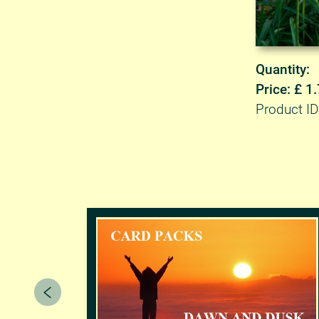
Quantity:
Price: £ 1
Product I