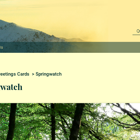
Us
reetings Cards
> Springwatch
gwatch