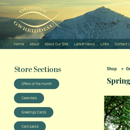
Home
About
About Our Site
Latest News
Links
Contact 
Store Sections
Shop
>
G
Sprin
Offers of the month
Calendars
Greetings Cards
Card packs