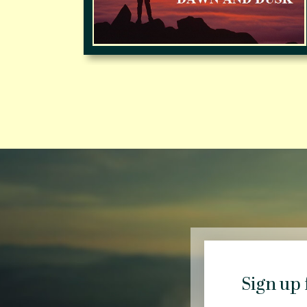
Sign up 