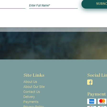
SUBSC
Site Links
Social Li
About Us
About Our Site
Contact Us
Payment
Delivery
Payments
Privacy Policy