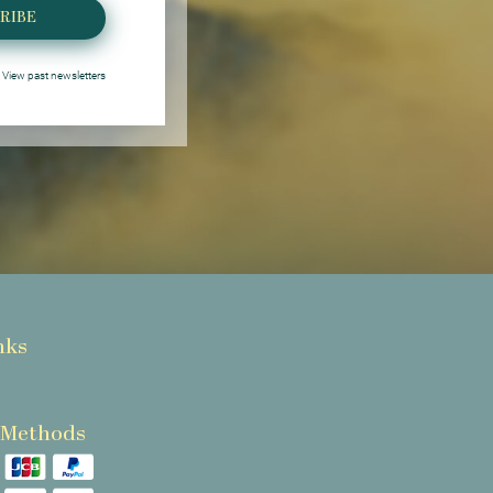
RIBE
View past newsletters
nks
 Methods