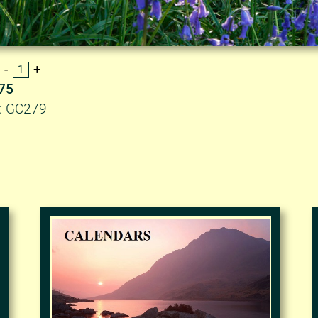
.75
D: GC279