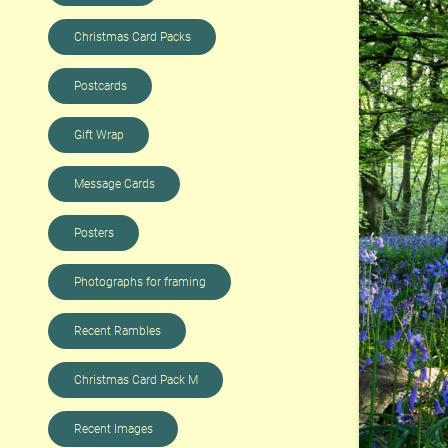
Christmas Card Packs
Postcards
Gift Wrap
Message Cards
Posters
Photographs for framing
Recent Rambles
Christmas Card Pack M
Recent Images