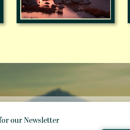
for our Newsletter