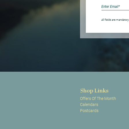
All fields are mandatory
Shop Links
Offers Of The Month
Calendars
Postcards