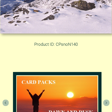
Product ID: CPsnoN140