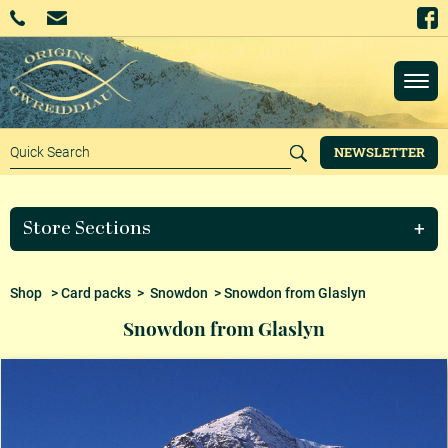
NEWSLETTER
Store Sections
Shop
>
Card packs
>
Snowdon
> Snowdon from Glaslyn
Snowdon from Glaslyn