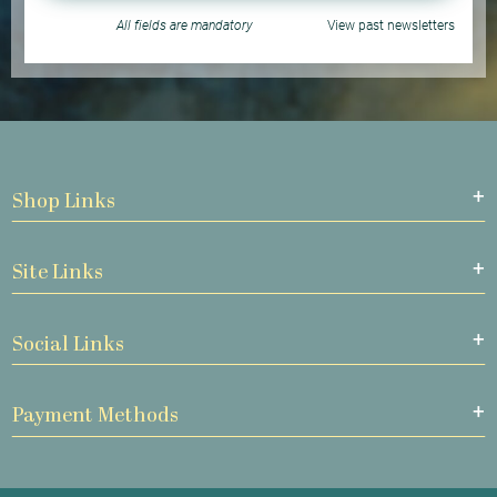
All fields are mandatory
View past newsletters
Shop Links
Site Links
Social Links
Payment Methods