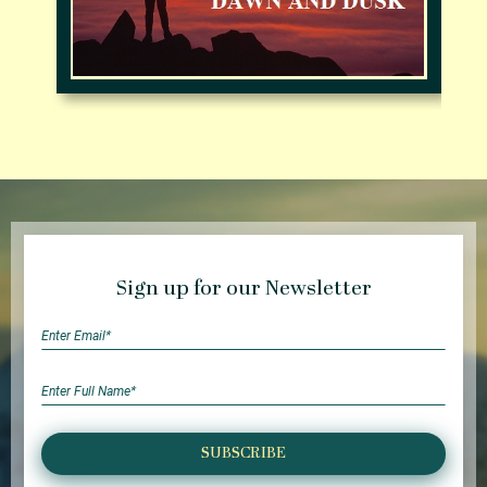
Sign up for our Newsletter
SUBSCRIBE