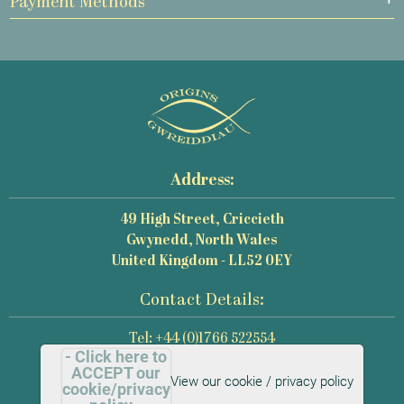
Payment Methods
Address:
49 High Street, Criccieth
Gwynedd, North Wales
United Kingdom - LL52 0EY
Contact Details:
Tel: +44 (0)1766 522554
- Click here to
Email: mail@origins-photography.co.uk
ACCEPT our
View our cookie / privacy policy
cookie/privacy