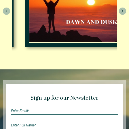
Sign up for our Newsletter