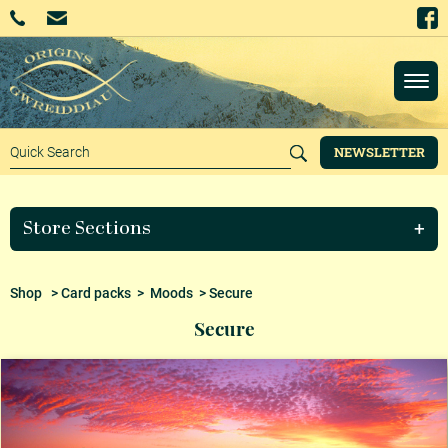
NEWSLETTER
Store Sections
Shop
>
Card packs
>
Moods
> Secure
Secure