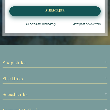
SUBSCRIBE
All fields are mandatory
View past newsletters
Shop Links
Site Links
Social Links