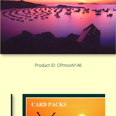
Product ID: CPmooN146