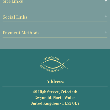
Site Links
Social Links
Payment Methods
Address:
49 High Street, Criccieth
Gwynedd, North Wales
United Kingdom - LL52 0EY