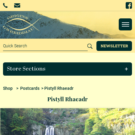
NEWSLETTER
Store Sections
Shop
>
Postcards
> Pistyll Rhaeadr
Pistyll Rhaeadr