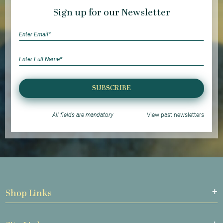
Sign up for our Newsletter
SUBSCRIBE
All fields are mandatory
View past newsletters
Shop Links