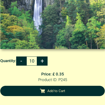
Quantity:
Price: £ 0.35
Product ID: P245
Add to Cart