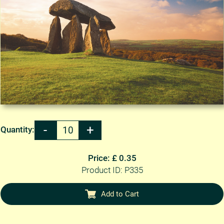
Quantity:
Price: £ 0.35
Product ID: P335
Add to Cart