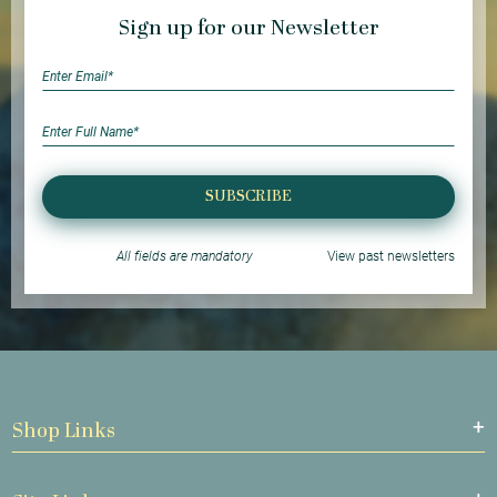
Sign up for our Newsletter
SUBSCRIBE
All fields are mandatory
View past newsletters
Shop Links