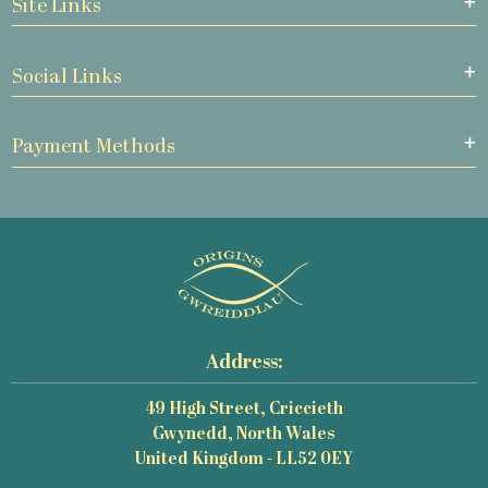
Site Links
Social Links
Payment Methods
Address:
49 High Street, Criccieth
Gwynedd, North Wales
United Kingdom - LL52 0EY