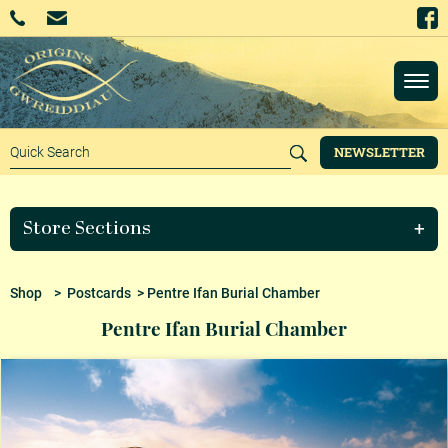
NEWSLETTER
Store Sections
Shop
>
Postcards
> Pentre Ifan Burial Chamber
Pentre Ifan Burial Chamber