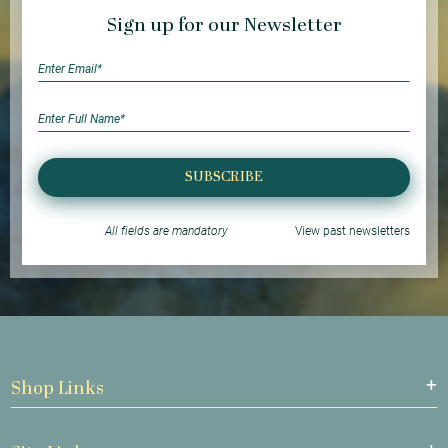
Sign up for our Newsletter
SUBSCRIBE
All fields are mandatory
View past newsletters
Shop Links