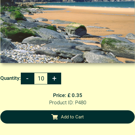
Quantity:
Price: £ 0.35
Product ID: P480
Add to Cart