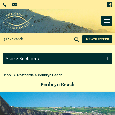
NEWSLETTER
Store Sections
Shop
>
Postcards
> Penbryn Beach
Penbryn Beach