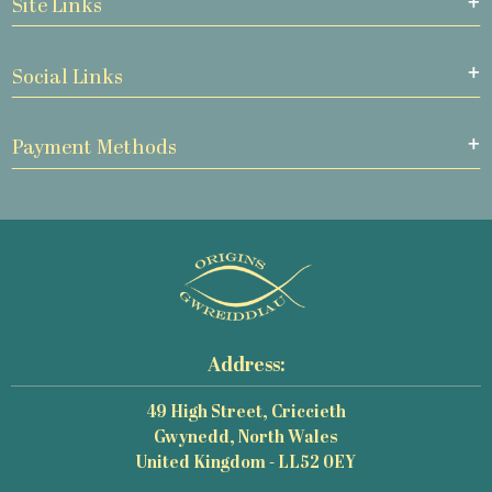
Site Links
Social Links
Payment Methods
Address:
49 High Street, Criccieth
Gwynedd, North Wales
United Kingdom - LL52 0EY