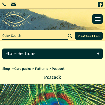
NEWSLETTER
Store Sections
Shop
>
Card packs
>
Patterns
> Peacock
Peacock