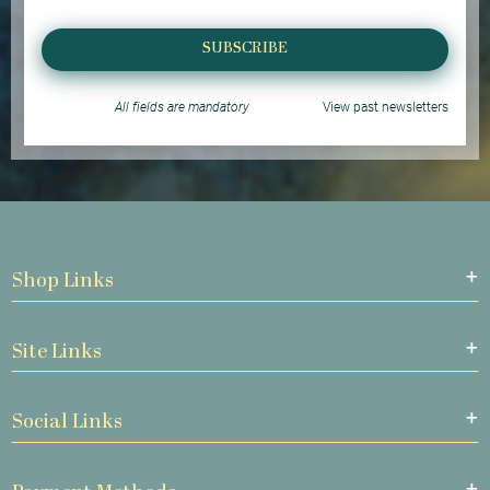
SUBSCRIBE
All fields are mandatory
View past newsletters
Shop Links
Site Links
Social Links