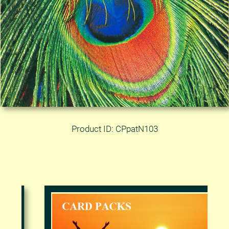
Product ID: CPpatN103