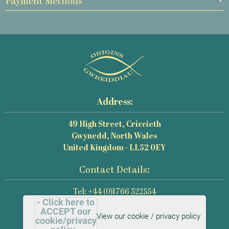
Payment Methods
Address:
49 High Street, Criccieth
Gwynedd, North Wales
United Kingdom - LL52 0EY
Contact Details:
Tel: +44 (0)1766 522554
- Click here to
Email: mail@origins-photography.co.uk
ACCEPT our
View our cookie / privacy policy
cookie/privacy