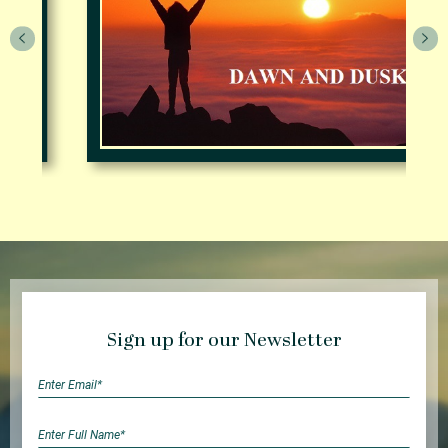
Sign up for our Newsletter