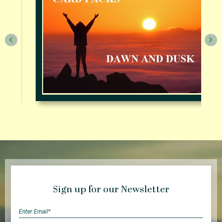
Sign up for our Newsletter