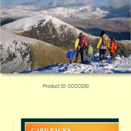
Product ID: CCCC030