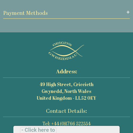
Payment Methods
Address:
49 High Street, Criccieth
Gwynedd, North Wales
United Kingdom - LL52 0EY
Contact Details:
Tel: +44 (0)1766 522554
- Click here to
Email: mail@origins-photography.co.uk