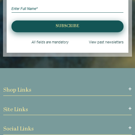
SUBSCRIBE
All fields are mandatory
View past newsletters
Shop Links
Site Links
Social Links