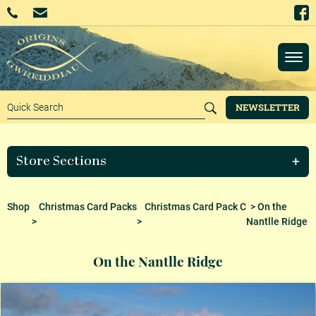
NEWSLETTER
Store Sections
Shop
Christmas Card Packs
Christmas Card Pack C
> On the
>
>
Nantlle Ridge
On the Nantlle Ridge