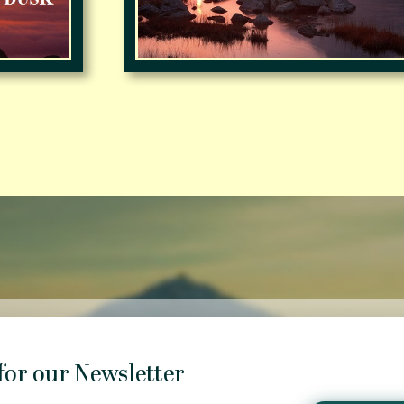
for our Newsletter