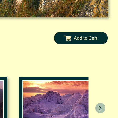
Add to Cart