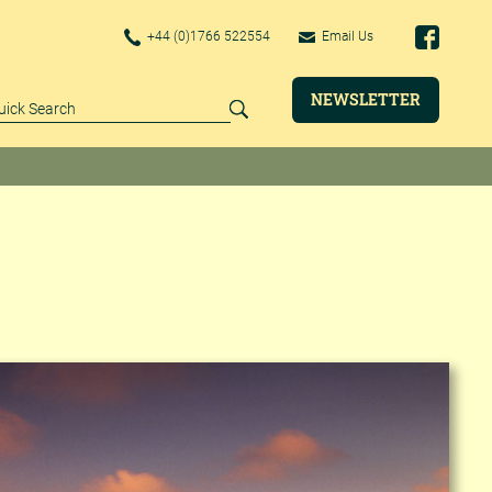
+44 (0)1766 522554
Email Us
NEWSLETTER