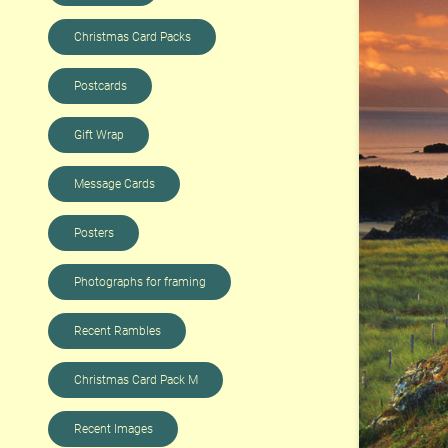
Christmas Card Packs
Postcards
Gift Wrap
Message Cards
Posters
Photographs for framing
Recent Rambles
Christmas Card Pack M
Recent Images