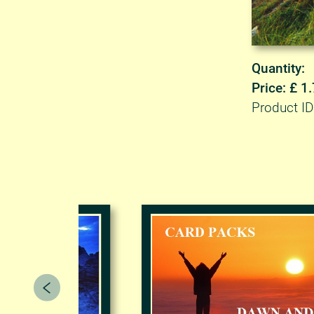
Quantity:
Price: £ 1
Product I