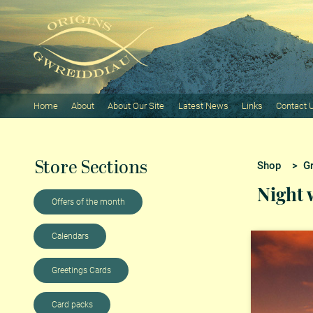
Home
About
About Our Site
Latest News
Links
Contact 
Store Sections
Shop
>
G
Night
Offers of the month
Calendars
Greetings Cards
Card packs