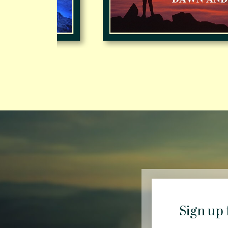
Sign up 