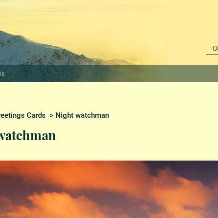
Us
reetings Cards
> Night watchman
 watchman