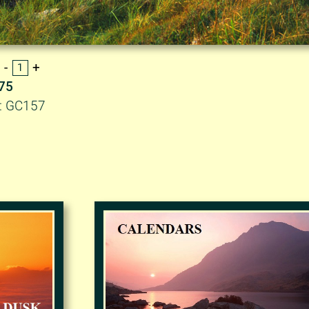
.75
D: GC157