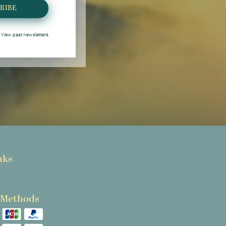
RIBE
View past newsletters
nks
 Methods