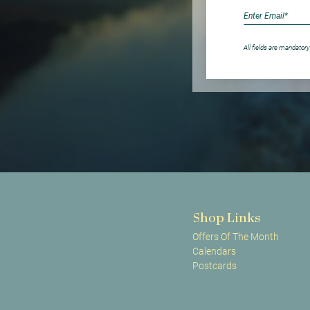
All fields are mandatory
Shop Links
Offers Of The Month
Calendars
Postcards