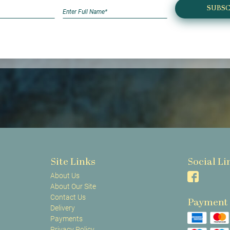
SUBSC
Site Links
Social Li
About Us
About Our Site
Contact Us
Payment
Delivery
Payments
Privacy Policy