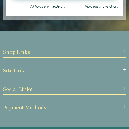
All fields are mandatory
View past newsletters
Shop Links
Site Links
Social Links
Payment Methods