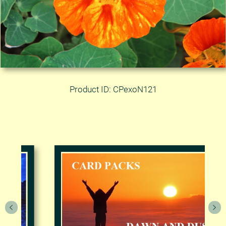
Product ID: CPexoN121