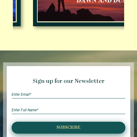
Sign up for our Newsletter
SUBSCRIBE