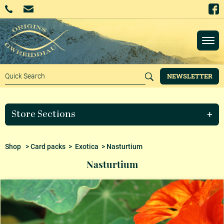
NEWSLETTER
Store Sections
Shop
>
Card packs
>
Exotica
> Nasturtium
Nasturtium