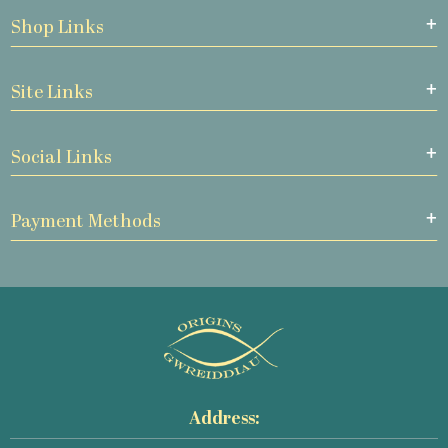
Shop Links
Site Links
Social Links
Payment Methods
Address: