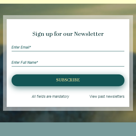
Sign up for our Newsletter
SUBSCRIBE
All fields are mandatory
View past newsletters