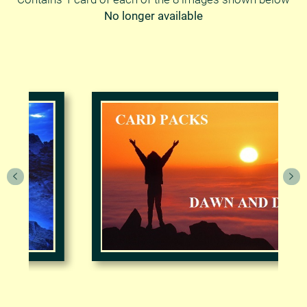
No longer available