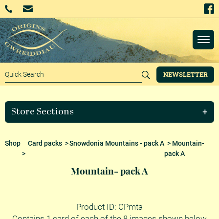
NEWSLETTER
Store Sections
Shop
Card packs
>
Snowdonia Mountains - pack A
> Mountain-
>
pack A
Mountain- pack A
Product ID: CPmta
Contains 1 card of each of the 8 images shown below