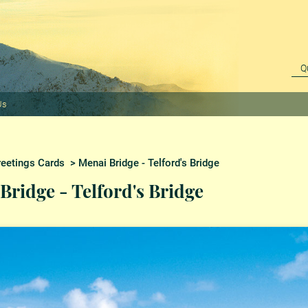
Us
reetings Cards
> Menai Bridge - Telford's Bridge
Bridge - Telford's Bridge