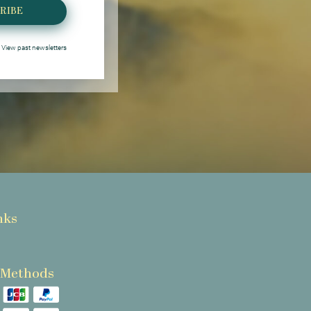
RIBE
View past newsletters
nks
 Methods