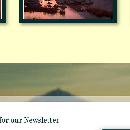
for our Newsletter