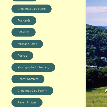
Christmas Card Packs
Postcards
Gift Wrap
Message Cards
Posters
Photographs for framing
Recent Rambles
Christmas Card Pack M
Recent Images