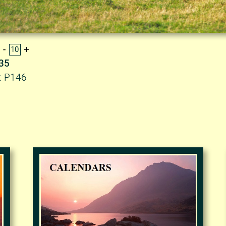
.35
: P146