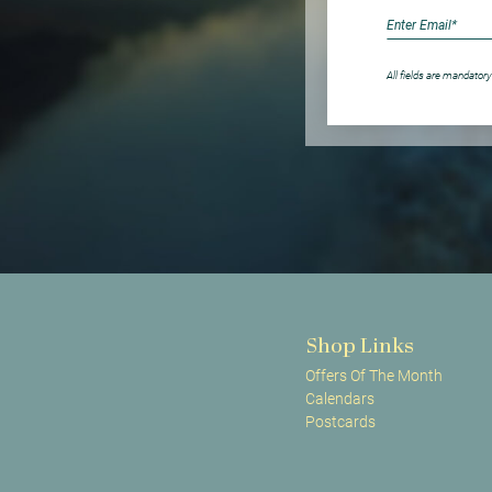
All fields are mandatory
Shop Links
Offers Of The Month
Calendars
Postcards