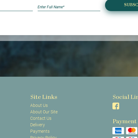
SUBSC
Site Links
Social Li
About Us
About Our Site
Contact Us
Payment
Delivery
Payments
Privacy Policy