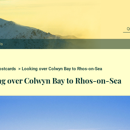
Us
ostcards
> Looking over Colwyn Bay to Rhos-on-Sea
g over Colwyn Bay to Rhos-on-Sea