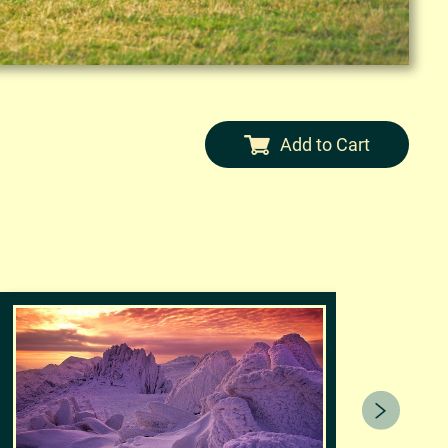
Add to Cart