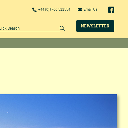
+44 (0)1766 522554
Email Us
NEWSLETTER