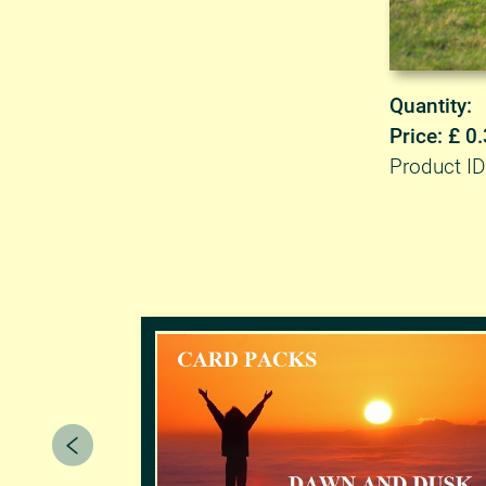
Quantity:
Price: £ 0
Product ID