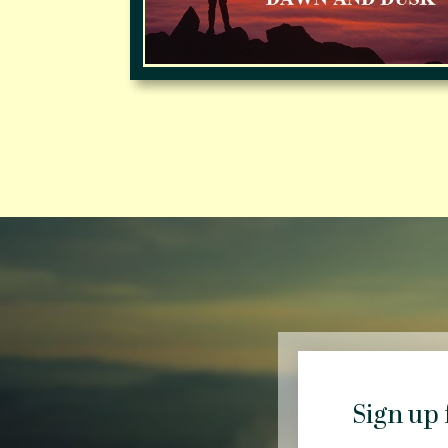
Sign up 