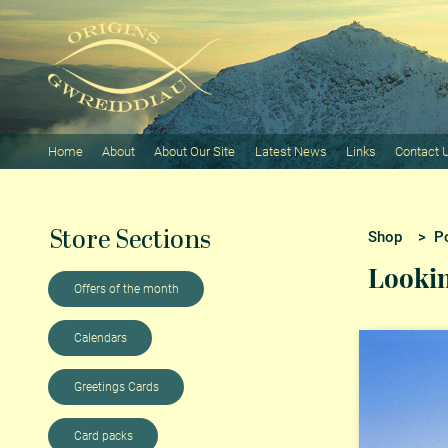
Home
About
About Our Site
Latest News
Links
Contact 
Store Sections
Shop
>
P
Lookin
Offers of the month
Calendars
Greetings Cards
Card packs