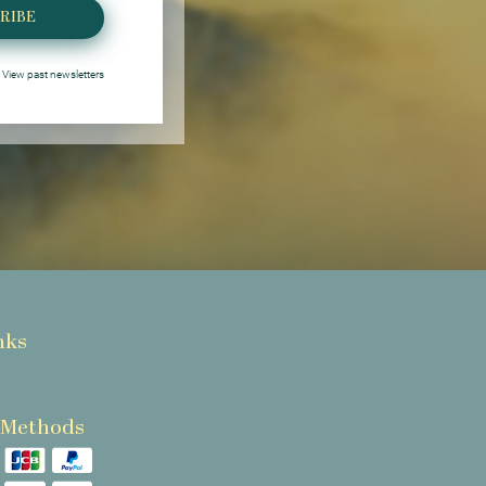
RIBE
View past newsletters
nks
 Methods