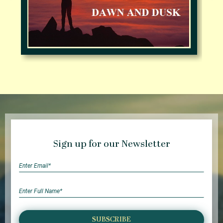
Sign up for our Newsletter
SUBSCRIBE