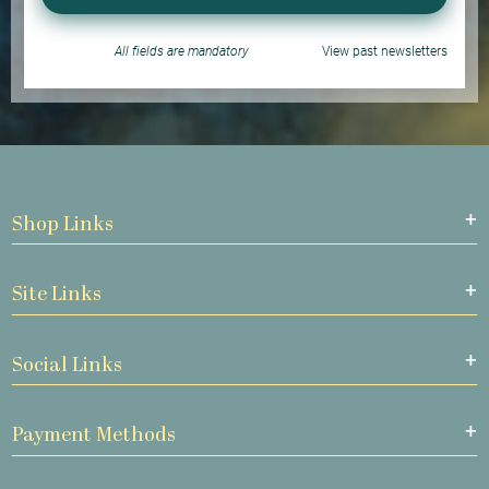
All fields are mandatory
View past newsletters
Shop Links
Site Links
Social Links
Payment Methods