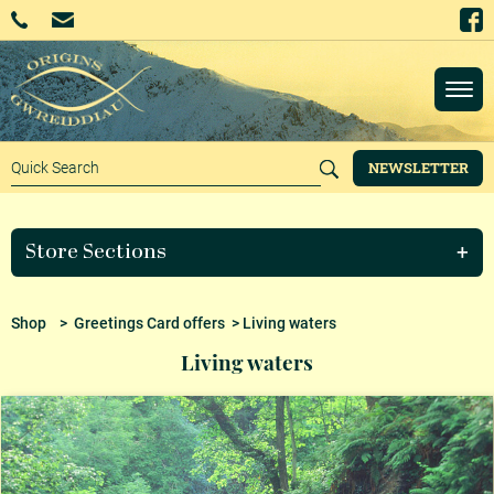
NEWSLETTER
Store Sections
Shop
>
Greetings Card offers
> Living waters
Living waters