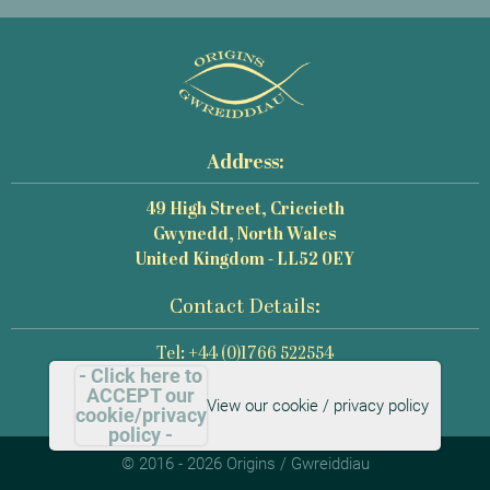
Address:
49 High Street, Criccieth
Gwynedd, North Wales
United Kingdom - LL52 0EY
Contact Details:
Tel: +44 (0)1766 522554
- Click here to
Email: mail@origins-photography.co.uk
ACCEPT our
View our cookie / privacy policy
cookie/privacy
policy -
© 2016 - 2026 Origins / Gwreiddiau