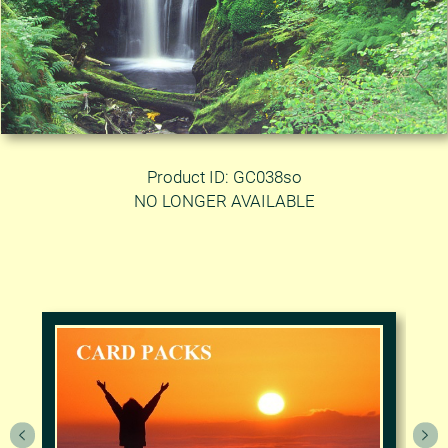
Product ID: GC038so
NO LONGER AVAILABLE