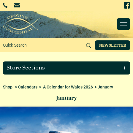
NEWSLETTER
Store Sections
Shop
>
Calendars
>
A Calendar for Wales 2026
> January
January