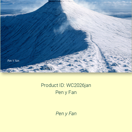
Product ID: WC2026jan
Pen y Fan
Pen y Fan