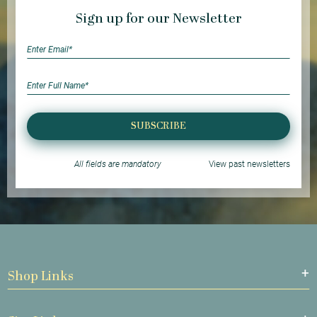
Sign up for our Newsletter
SUBSCRIBE
All fields are mandatory
View past newsletters
Shop Links