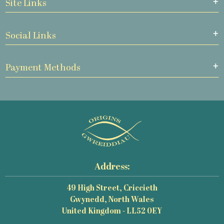
Site Links
Social Links
Payment Methods
Address:
49 High Street, Criccieth
Gwynedd, North Wales
United Kingdom - LL52 0EY