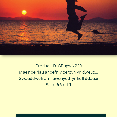
Product ID: CPupwN220
Mae'r geiriau ar gefn y cerdyn yn dweud...
Gwaeddwch am lawenydd, yr holl ddaear
Salm 66 ad 1