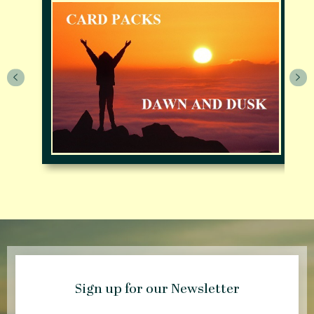
Sign up for our Newsletter