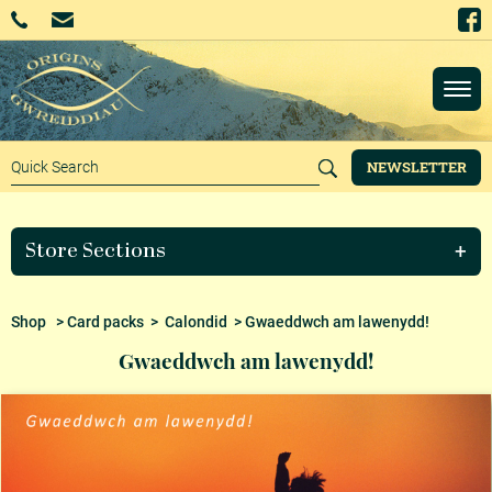
NEWSLETTER
Store Sections
Shop
>
Card packs
>
Calondid
> Gwaeddwch am lawenydd!
Gwaeddwch am lawenydd!