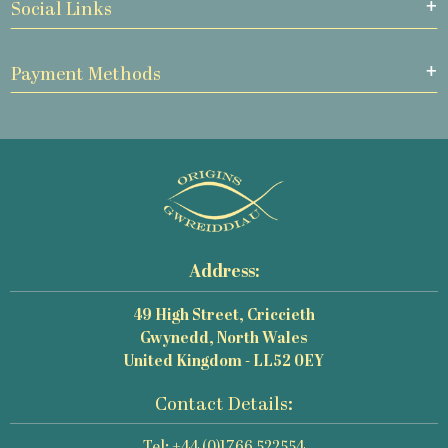
Social Links
Payment Methods
Address:
49 High Street, Criccieth
Gwynedd, North Wales
United Kingdom - LL52 0EY
Contact Details: