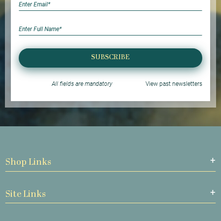
SUBSCRIBE
All fields are mandatory
View past newsletters
Shop Links
Site Links