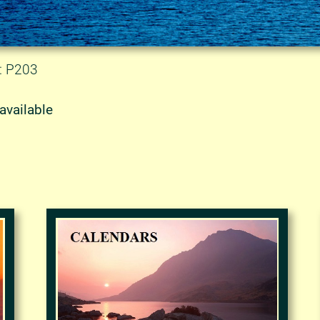
: P203
available