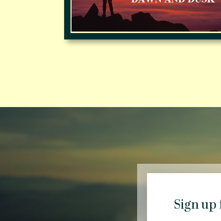
Sign up 