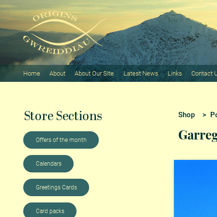
Home
About
About Our Site
Latest News
Links
Contact 
Store Sections
Shop
>
P
Garreg
Offers of the month
Calendars
Greetings Cards
Card packs