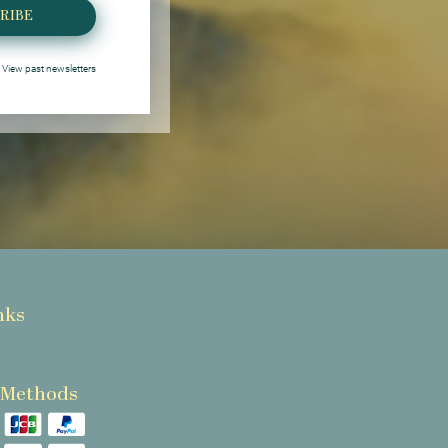
RIBE
View past newsletters
nks
 Methods