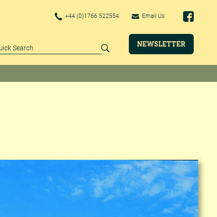
+44 (0)1766 522554
Email Us
NEWSLETTER