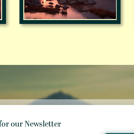
for our Newsletter