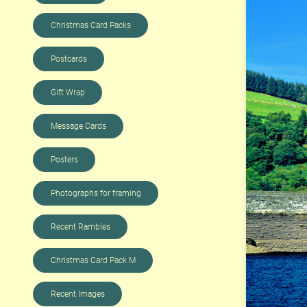
Christmas Card Packs
Postcards
Gift Wrap
Message Cards
Posters
Photographs for framing
Recent Rambles
Christmas Card Pack M
Recent Images