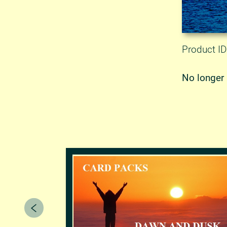
Product ID
No longer 