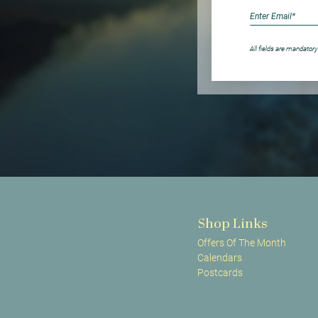
All fields are mandatory
Shop Links
Offers Of The Month
Calendars
Postcards