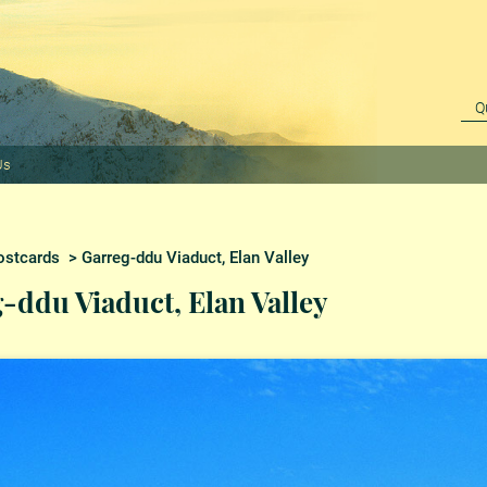
Us
ostcards
> Garreg-ddu Viaduct, Elan Valley
-ddu Viaduct, Elan Valley