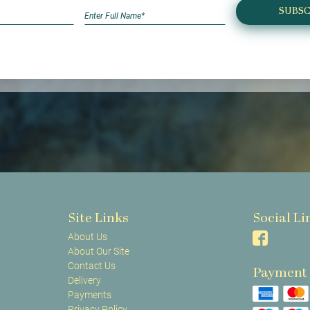
SUBSC
Site Links
Social Li
About Us
About Our Site
Contact Us
Payment
Delivery
Payments
Privacy Policy