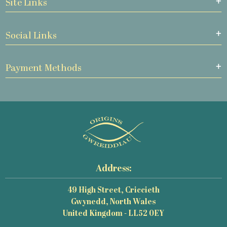
Site Links
Social Links
Payment Methods
Address:
49 High Street, Criccieth
Gwynedd, North Wales
United Kingdom - LL52 0EY