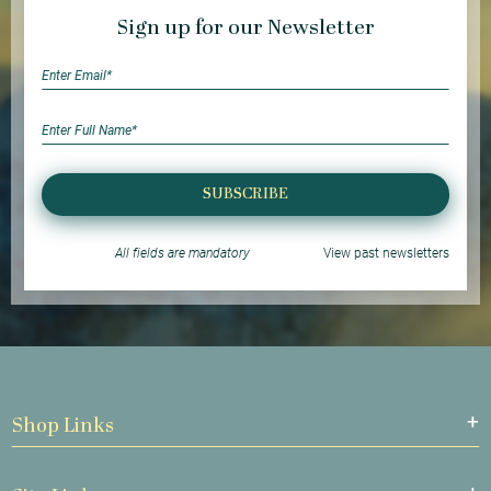
Sign up for our Newsletter
SUBSCRIBE
All fields are mandatory
View past newsletters
Shop Links