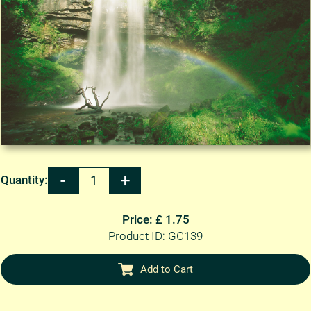
Quantity:
Price: £ 1.75
Product ID: GC139
Add to Cart