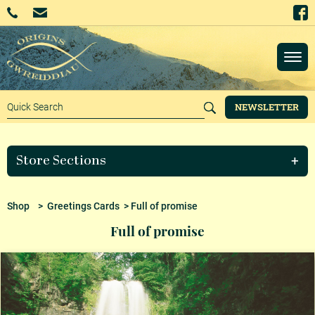
NEWSLETTER
Store Sections
Shop
>
Greetings Cards
> Full of promise
Full of promise