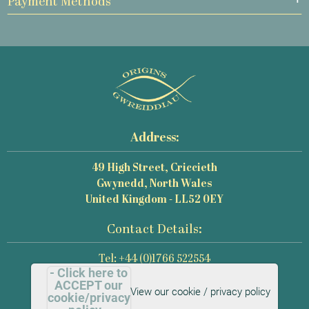
Payment Methods
Address:
49 High Street, Criccieth
Gwynedd, North Wales
United Kingdom - LL52 0EY
Contact Details:
Tel: +44 (0)1766 522554
- Click here to
Email: mail@origins-photography.co.uk
ACCEPT our
View our cookie / privacy policy
cookie/privacy