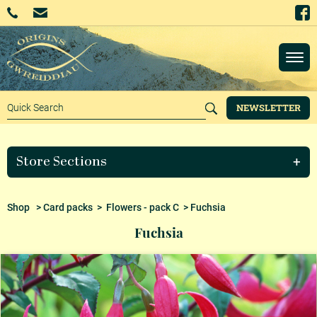
NEWSLETTER
Store Sections
Shop
>
Card packs
>
Flowers - pack C
> Fuchsia
Fuchsia