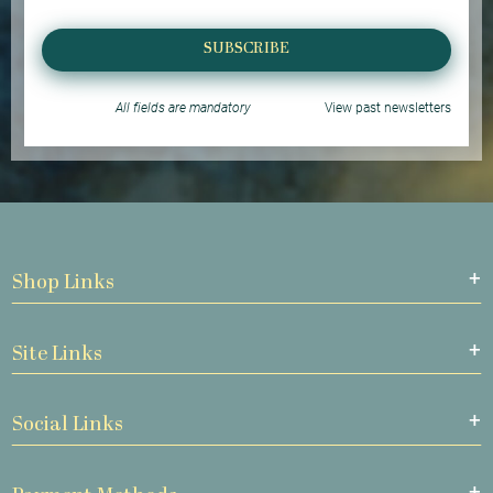
SUBSCRIBE
All fields are mandatory
View past newsletters
Shop Links
Site Links
Social Links