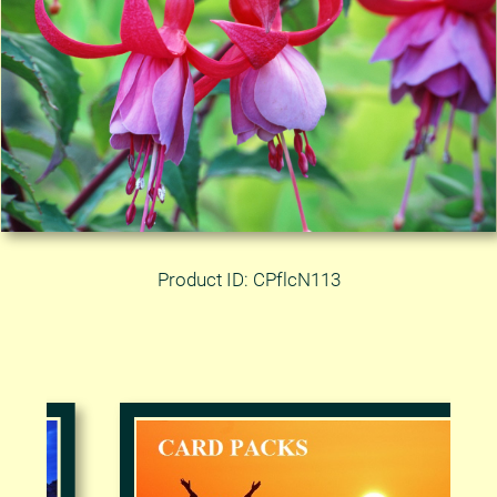
Product ID: CPflcN113