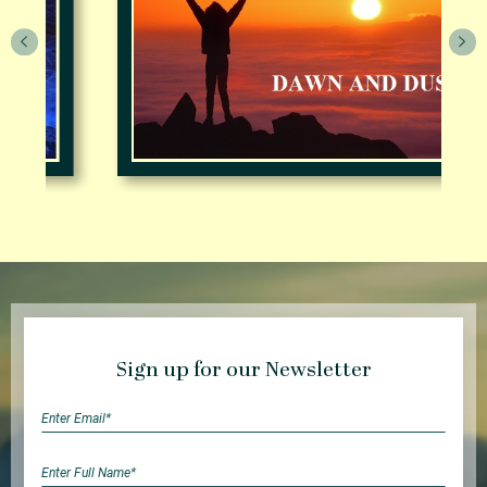
Sign up for our Newsletter