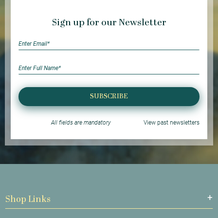
Sign up for our Newsletter
SUBSCRIBE
All fields are mandatory
View past newsletters
Shop Links