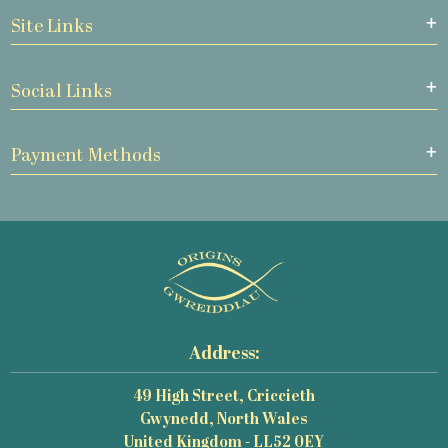
Site Links
Social Links
Payment Methods
Address:
49 High Street, Criccieth
Gwynedd, North Wales
United Kingdom - LL52 0EY