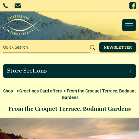
NEWSLETTER
Store Sections
Shop
>
Greetings Card offers
> From the Croquet Terrace, Bodnant
Gardens
From the Croquet Terrace, Bodnant Gardens