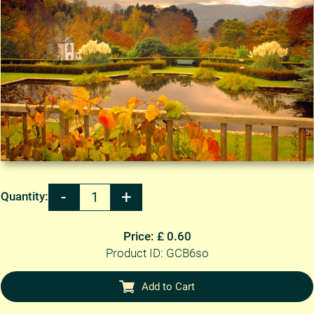
Quantity:
Price: £ 0.60
Product ID: GCB6so
Add to Cart