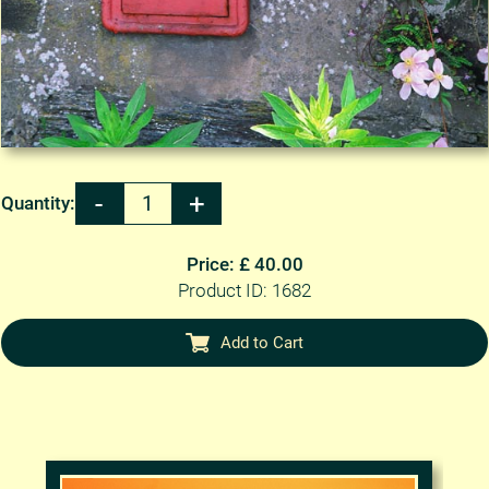
Quantity:
Price: £ 40.00
Product ID: 1682
Add to Cart