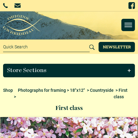
NEWSLETTER
Store Sections
Shop
Photographs for framing
>
18"x12"
>
Countryside
> First
>
class
First class