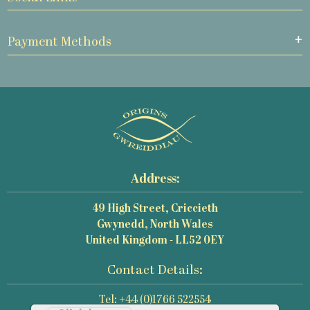
Payment Methods
Address:
49 High Street, Criccieth
Gwynedd, North Wales
United Kingdom - LL52 0EY
Contact Details:
Tel: +44 (0)1766 522554