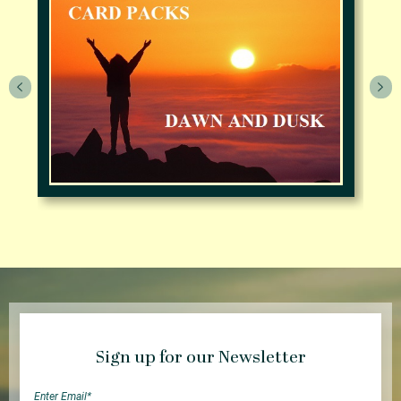
Sign up for our Newsletter