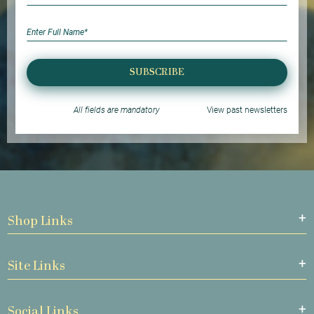
SUBSCRIBE
All fields are mandatory
View past newsletters
Shop Links
Site Links
Social Links