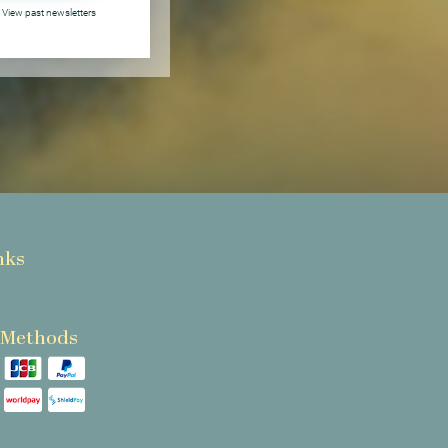
View past newsletters
nks
 Methods