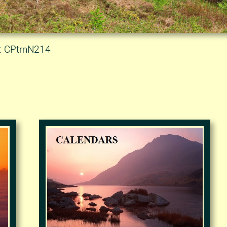
D: CPtrnN214