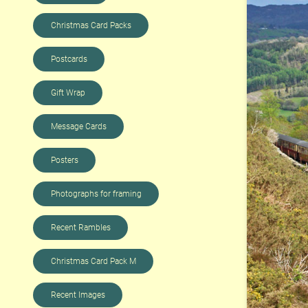
Christmas Card Packs
Postcards
Gift Wrap
Message Cards
Posters
Photographs for framing
Recent Rambles
Christmas Card Pack M
Recent Images