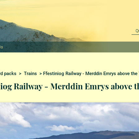
Us
rd packs
>
Trains
> Ffestiniog Railway - Merddin Emrys above the 
niog Railway - Merddin Emrys above th