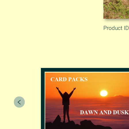
Product I