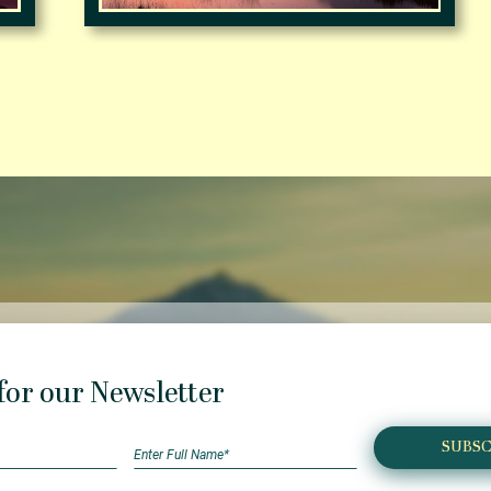
for our Newsletter
SUBSC