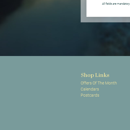
All fields are mandatory
Shop Links
Offers Of The Month
Calendars
Postcards