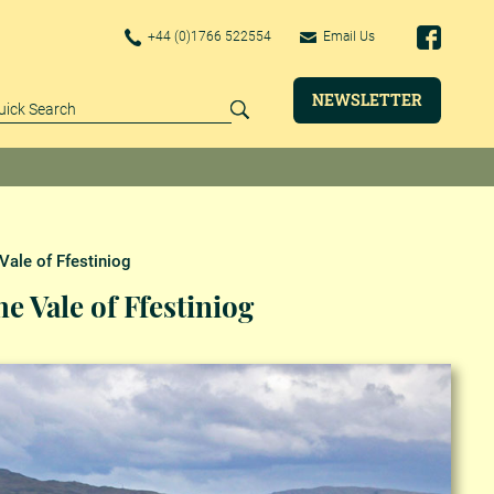
+44 (0)1766 522554
Email Us
NEWSLETTER
Vale of Ffestiniog
e Vale of Ffestiniog