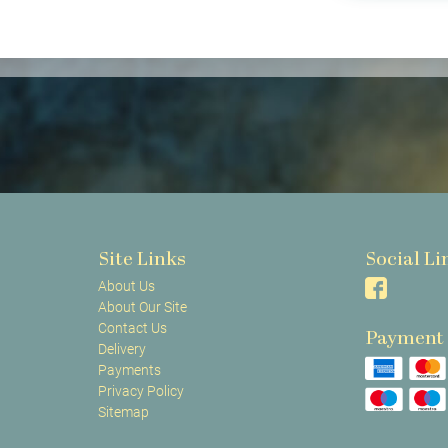
Site Links
Social Li
About Us
About Our Site
Contact Us
Payment
Delivery
Payments
Privacy Policy
Sitemap