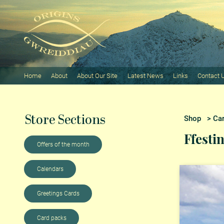
Home
About
About Our Site
Latest News
Links
Contact 
Store Sections
Shop
>
Ca
Ffesti
Offers of the month
Calendars
Greetings Cards
Card packs