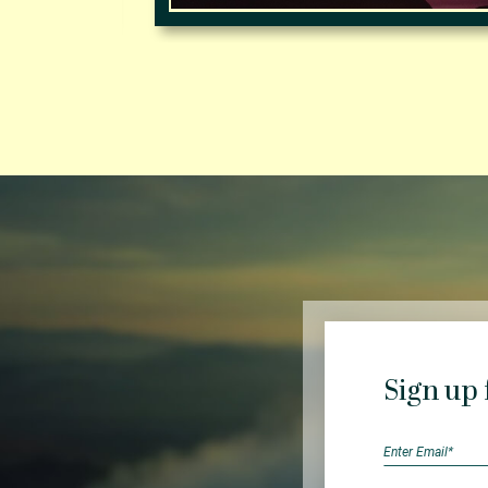
Sign up 