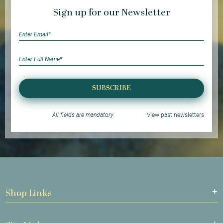
Sign up for our Newsletter
SUBSCRIBE
All fields are mandatory
View past newsletters
Shop Links