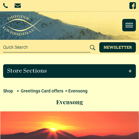
NEWSLETTER
Store Sections
Shop
>
Greetings Card offers
> Evensong
Evensong