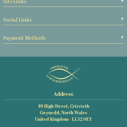
Site Links
Social Links
Payment Methods
Address:
49 High Street, Criccieth
Gwynedd, North Wales
United Kingdom - LL52 0EY