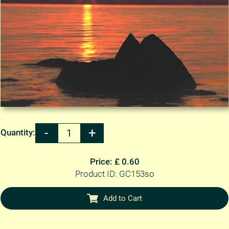
Quantity:
Price: £ 0.60
Product ID: GC153so
Add to Cart