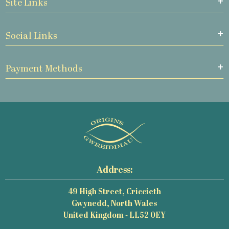
Site Links
Social Links
Payment Methods
Address:
49 High Street, Criccieth
Gwynedd, North Wales
United Kingdom - LL52 0EY