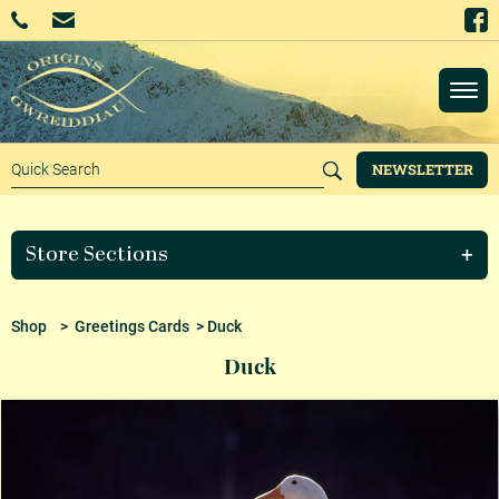
NEWSLETTER
Store Sections
Shop
>
Greetings Cards
> Duck
Duck