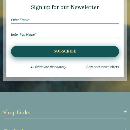
Sign up for our Newsletter
SUBSCRIBE
All fields are mandatory
View past newsletters
Shop Links