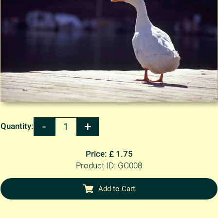
Quantity:
Price: £ 1.75
Product ID: GC008
Add to Cart