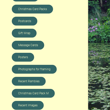
Christmas Card Packs
Postcards
Gift Wrap
Message Cards
Posters
Photographs for framing
Recent Rambles
Christmas Card Pack M
Recent Images