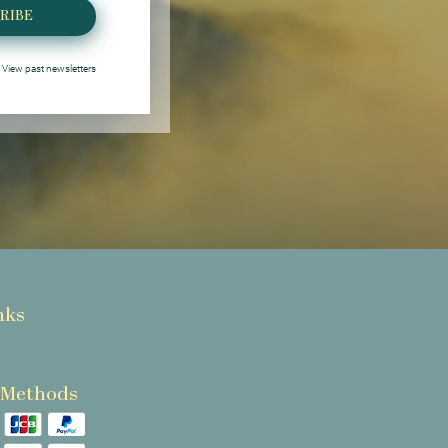
RIBE
View past newsletters
nks
 Methods