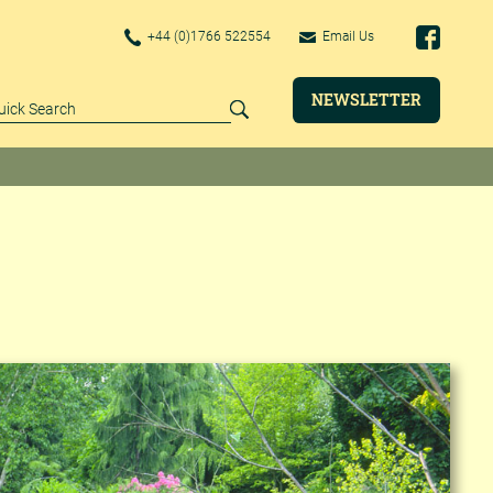
+44 (0)1766 522554
Email Us
NEWSLETTER