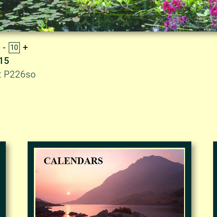
.15
D: P226so