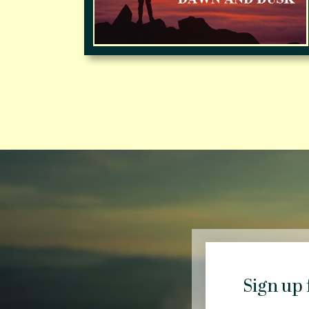
Sign up 