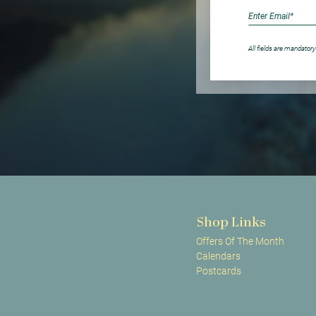
All fields are mandatory
Shop Links
Offers Of The Month
Calendars
Postcards