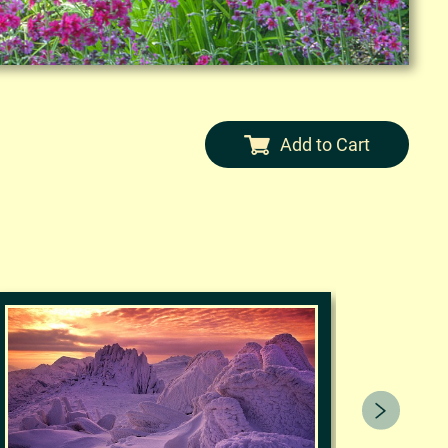
Add to Cart