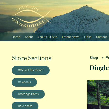
Home
About
About Our Site
Latest News
Links
Contact 
Store Sections
Shop
>
Po
Dingle
Offers of the month
Calendars
Greetings Cards
Card packs