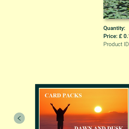
Quantity:
Price: £ 0
Product I