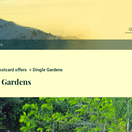
Us
stcard offers
> Dingle Gardens
 Gardens