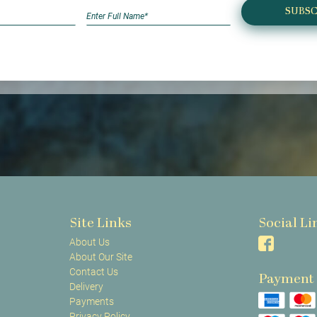
SUBSC
Site Links
Social Li
About Us
About Our Site
Contact Us
Payment
Delivery
Payments
Privacy Policy