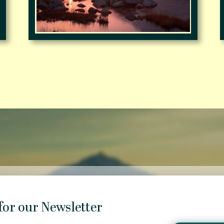
for our Newsletter