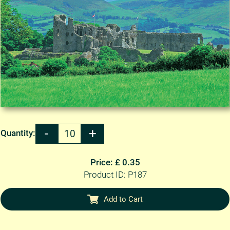
Quantity:
Price: £ 0.35
Product ID: P187
Add to Cart