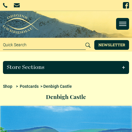
NEWSLETTER
Store Sections
Shop
>
Postcards
> Denbigh Castle
Denbigh Castle