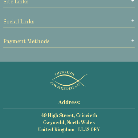
Site Links
Social Links
Payment Methods
Address:
49 High Street, Criccieth
Gwynedd, North Wales
United Kingdom - LL52 0EY