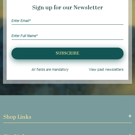
Sign up for our Newsletter
SUBSCRIBE
All fields are mandatory
View past newsletters
Shop Links