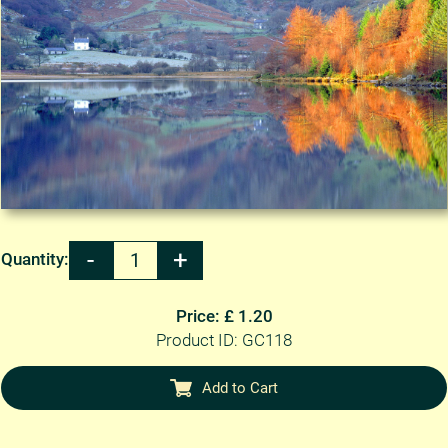
Quantity:
Price: £ 1.20
Product ID: GC118
Add to Cart