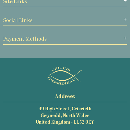
Site Links
Social Links
Payment Methods
Address:
49 High Street, Criccieth
Gwynedd, North Wales
United Kingdom - LL52 0EY