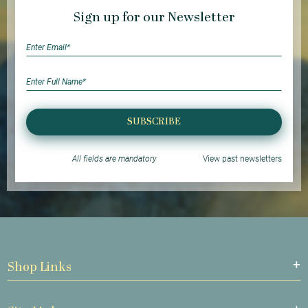
Sign up for our Newsletter
SUBSCRIBE
All fields are mandatory
View past newsletters
Shop Links