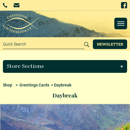
NEWSLETTER
Store Sections
Shop
>
Greetings Cards
> Daybreak
Daybreak