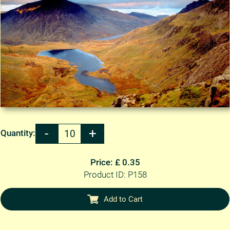
Quantity:
Price: £ 0.35
Product ID: P158
Add to Cart