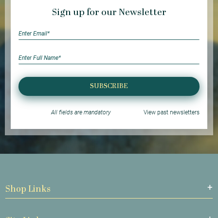
Sign up for our Newsletter
SUBSCRIBE
All fields are mandatory
View past newsletters
Shop Links