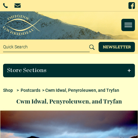
NEWSLETTER
Store Sections
Shop
>
Postcards
> Cwm Idwal, Penyroleuwen, and Tryfan
Cwm Idwal, Penyroleuwen, and Tryfan