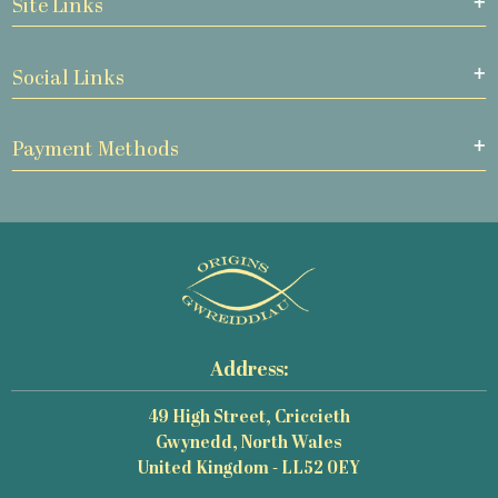
Site Links
Social Links
Payment Methods
Address:
49 High Street, Criccieth
Gwynedd, North Wales
United Kingdom - LL52 0EY