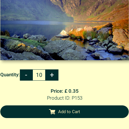
Quantity:
Price: £ 0.35
Product ID: P153
Add to Cart