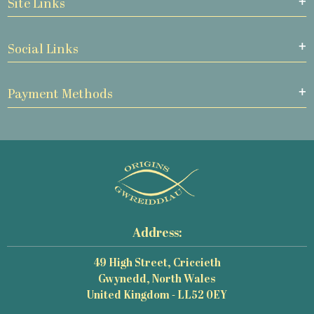
Site Links
Social Links
Payment Methods
Address:
49 High Street, Criccieth
Gwynedd, North Wales
United Kingdom - LL52 0EY