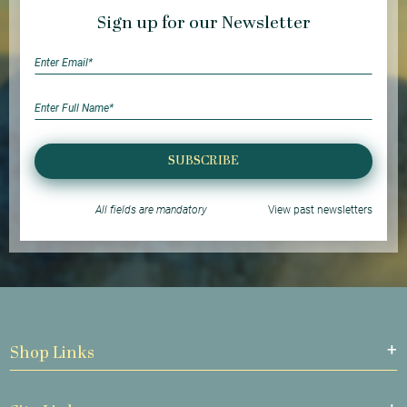
Sign up for our Newsletter
SUBSCRIBE
All fields are mandatory
View past newsletters
Shop Links