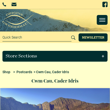
NEWSLETTER
Store Sections
Shop
>
Postcards
> Cwm Cau, Cader Idris
Cwm Cau, Cader Idris