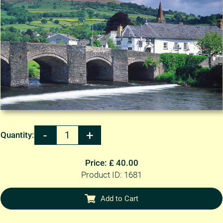
Quantity:
Price: £ 40.00
Product ID: 1681
Add to Cart