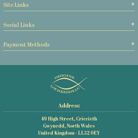
Site Links
Social Links
Payment Methods
Address:
49 High Street, Criccieth
Gwynedd, North Wales
United Kingdom - LL52 0EY