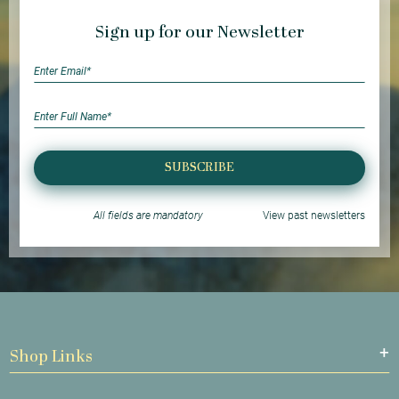
Sign up for our Newsletter
SUBSCRIBE
All fields are mandatory
View past newsletters
Shop Links