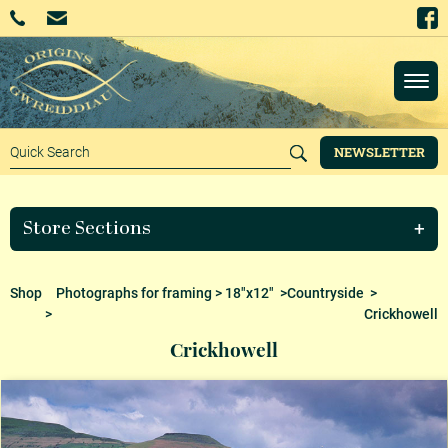
NEWSLETTER
Store Sections
Shop
Photographs for framing
>
18"x12"
>
Countryside
>
>
Crickhowell
Crickhowell