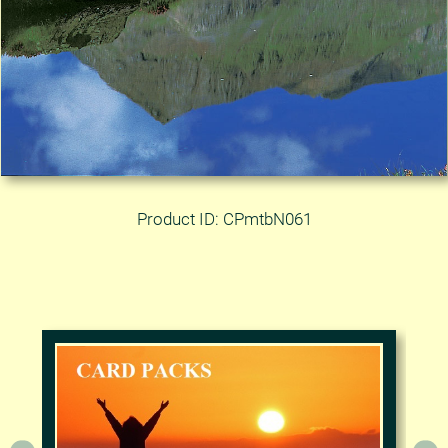
Product ID: CPmtbN061