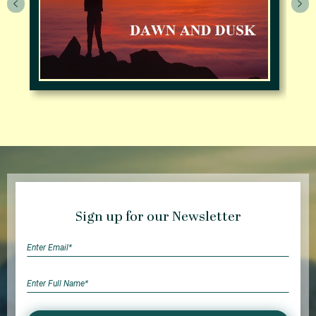
Sign up for our Newsletter