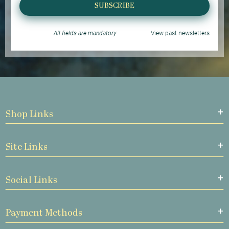
SUBSCRIBE
All fields are mandatory
View past newsletters
Shop Links
Site Links
Social Links
Payment Methods