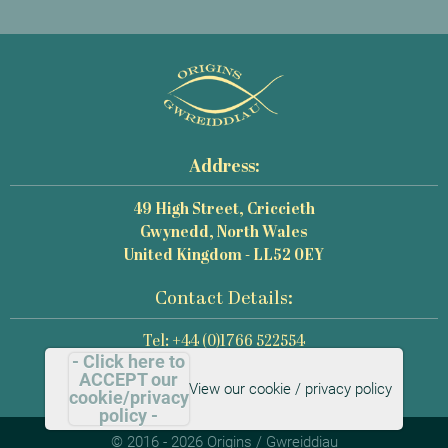
Address:
49 High Street, Criccieth
Gwynedd, North Wales
United Kingdom - LL52 0EY
Contact Details:
Tel: +44 (0)1766 522554
- Click here to
Email: mail@origins-photography.co.uk
ACCEPT our
View our cookie / privacy policy
cookie/privacy
policy -
© 2016 - 2026 Origins / Gwreiddiau