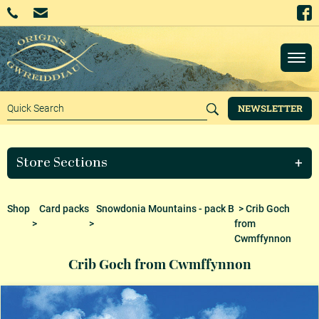
NEWSLETTER
Store Sections
Shop
Card packs
Snowdonia Mountains - pack B
> Crib Goch
>
>
from
Cwmffynnon
Crib Goch from Cwmffynnon