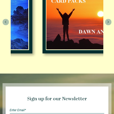
Sign up for our Newsletter