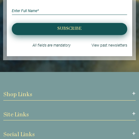
SUBSCRIBE
All fields are mandatory
View past newsletters
Shop Links
Site Links
Social Links