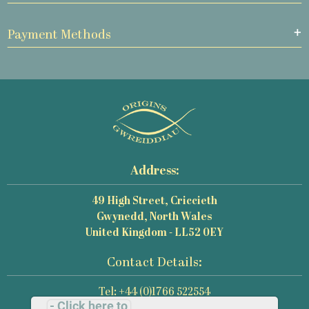
Payment Methods
Address:
49 High Street, Criccieth
Gwynedd, North Wales
United Kingdom - LL52 0EY
Contact Details:
Tel: +44 (0)1766 522554
- Click here to
Email: mail@origins-photography.co.uk