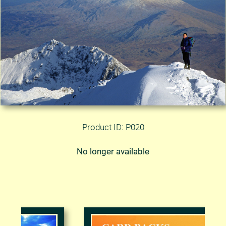
Product ID: P020
No longer available