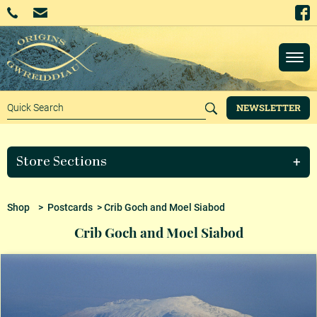
NEWSLETTER
Store Sections
Shop
>
Postcards
> Crib Goch and Moel Siabod
Crib Goch and Moel Siabod