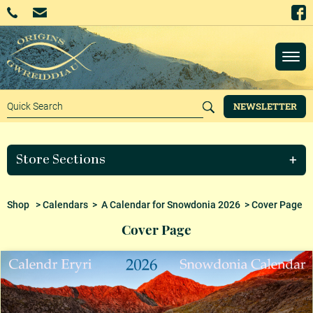
NEWSLETTER
Store Sections
Shop
>
Calendars
>
A Calendar for Snowdonia 2026
> Cover Page
Cover Page