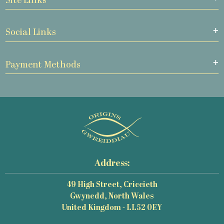
Site Links
Social Links
Payment Methods
Address:
49 High Street, Criccieth
Gwynedd, North Wales
United Kingdom - LL52 0EY