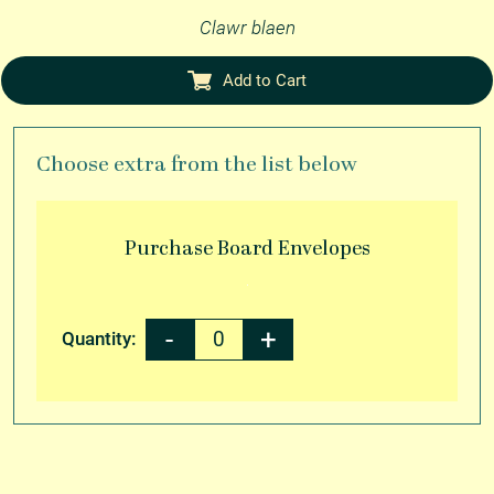
Clawr blaen
Add to Cart
Choose extra from the list below
Purchase
Board Envelopes
Quantity: