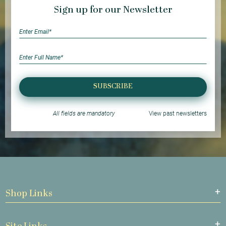
Sign up for our Newsletter
SUBSCRIBE
All fields are mandatory
View past newsletters
Shop Links