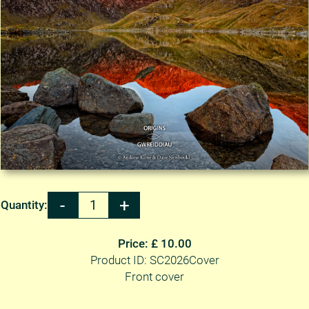
Quantity:
Price: £ 10.00
Product ID: SC2026Cover
Front cover