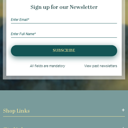
Sign up for our Newsletter
SUBSCRIBE
All fields are mandatory
View past newsletters
Shop Links