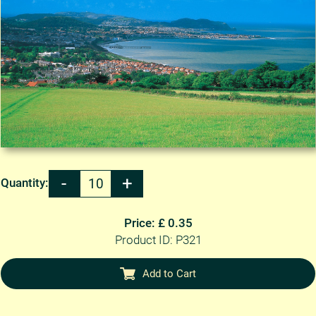
Quantity:
Price: £ 0.35
Product ID: P321
Add to Cart