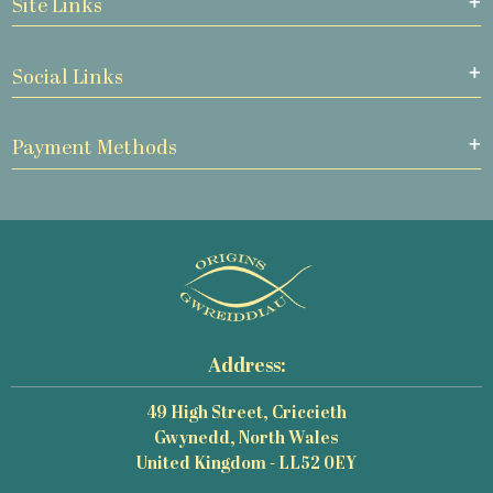
Site Links
Social Links
Payment Methods
Address:
49 High Street, Criccieth
Gwynedd, North Wales
United Kingdom - LL52 0EY