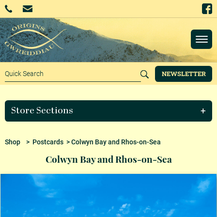
NEWSLETTER
Store Sections
Shop
>
Postcards
> Colwyn Bay and Rhos-on-Sea
Colwyn Bay and Rhos-on-Sea