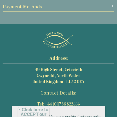
Payment Methods
Address:
49 High Street, Criccieth
Gwynedd, North Wales
United Kingdom - LL52 0EY
Contact Details:
Tel: +44 (0)1766 522554
- Click here to
Email: mail@origins-photography.co.uk
ACCEPT our
View our cookie / privacy policy