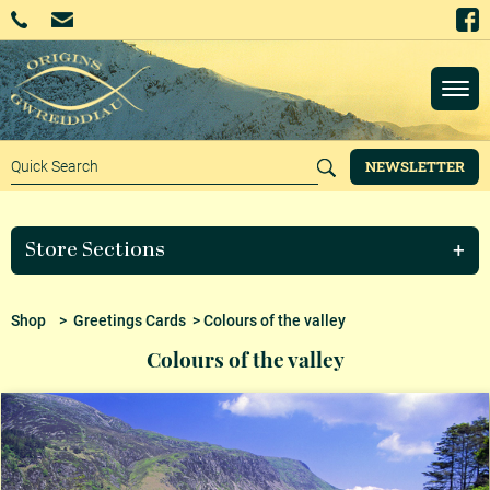
NEWSLETTER
Store Sections
Shop
>
Greetings Cards
> Colours of the valley
Colours of the valley