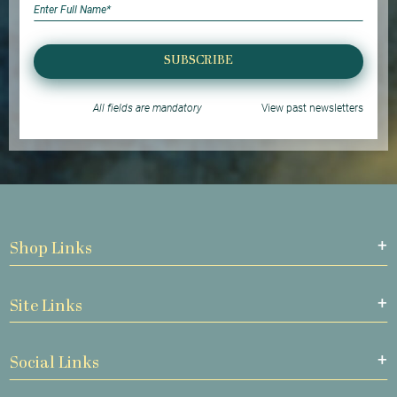
SUBSCRIBE
All fields are mandatory
View past newsletters
Shop Links
Site Links
Social Links