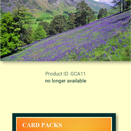
Product ID: GCA11
no longer available