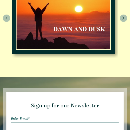
Sign up for our Newsletter