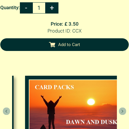
Quantity:
Price: £ 3.50
Product ID: CCX
Add to Cart