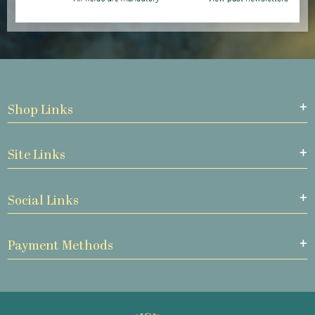
Shop Links
Site Links
Social Links
Payment Methods