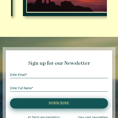
Sign up for our Newsletter
SUBSCRIBE
All fields are mandatory
View past newsletters