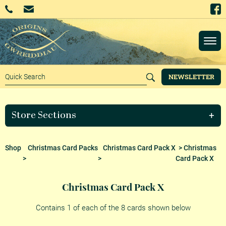
NEWSLETTER
Store Sections
Shop
Christmas Card Packs
Christmas Card Pack X
> Christmas
>
>
Card Pack X
Christmas Card Pack X
Contains 1 of each of the 8 cards shown below