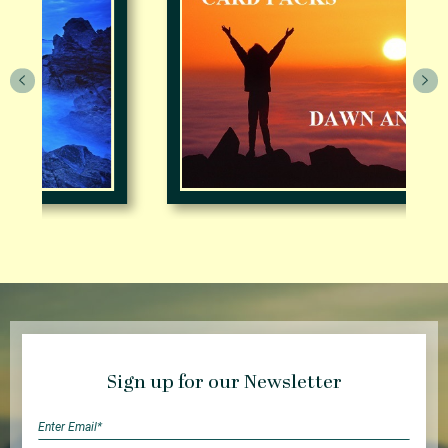
Sign up for our Newsletter