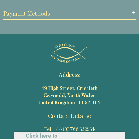
Payment Methods
Address:
49 High Street, Criccieth
Gwynedd, North Wales
United Kingdom - LL52 0EY
Contact Details:
Tel: +44 (0)1766 522554
- Click here to
Email: mail@origins-photography.co.uk