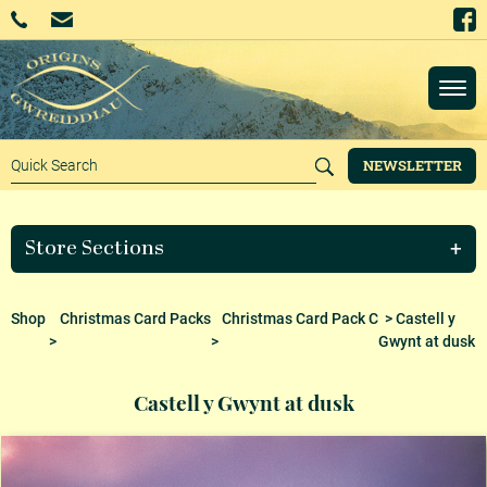
NEWSLETTER
Store Sections
Shop
Christmas Card Packs
Christmas Card Pack C
> Castell y
>
>
Gwynt at dusk
Castell y Gwynt at dusk