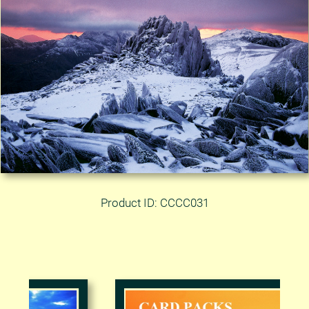
Product ID: CCCC031