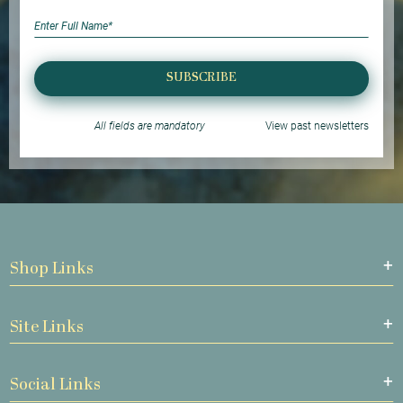
SUBSCRIBE
All fields are mandatory
View past newsletters
Shop Links
Site Links
Social Links