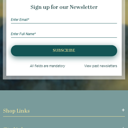
Sign up for our Newsletter
SUBSCRIBE
All fields are mandatory
View past newsletters
Shop Links