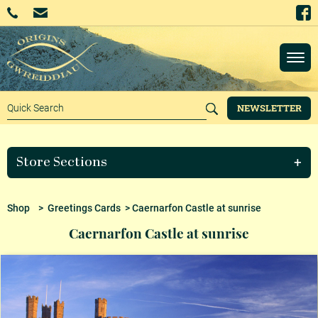
NEWSLETTER
Store Sections
Shop
>
Greetings Cards
> Caernarfon Castle at sunrise
Caernarfon Castle at sunrise