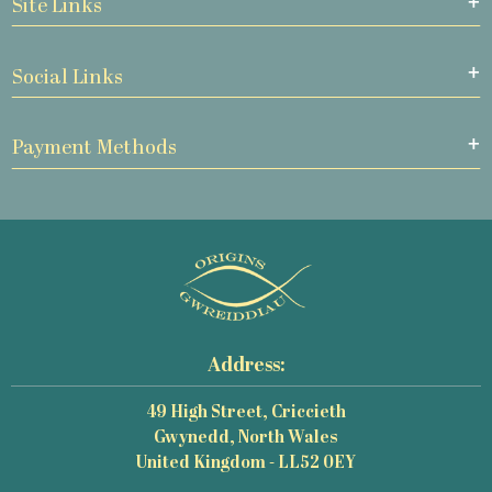
Site Links
Social Links
Payment Methods
Address:
49 High Street, Criccieth
Gwynedd, North Wales
United Kingdom - LL52 0EY