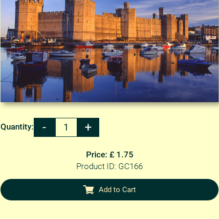
Quantity:
Price: £ 1.75
Product ID: GC166
Add to Cart