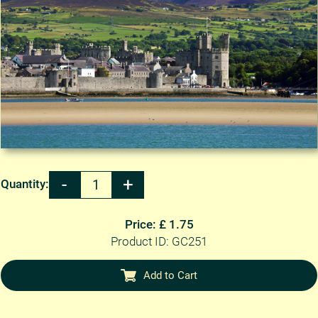
Quantity:
Price: £ 1.75
Product ID: GC251
Add to Cart