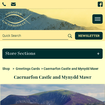
NEWSLETTER
Store Sections
Shop
>
Greetings Cards
> Caernarfon Castle and Mynydd Mawr
Caernarfon Castle and Mynydd Mawr