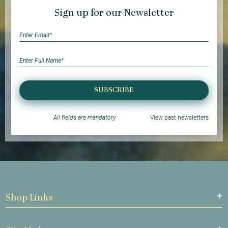
Sign up for our Newsletter
SUBSCRIBE
All fields are mandatory
View past newsletters
Shop Links