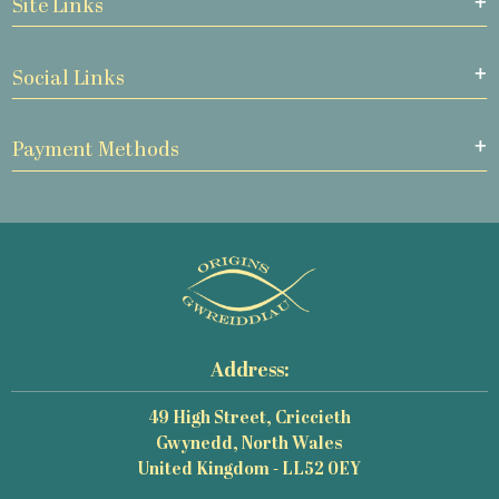
Site Links
Social Links
Payment Methods
Address:
49 High Street, Criccieth
Gwynedd, North Wales
United Kingdom - LL52 0EY