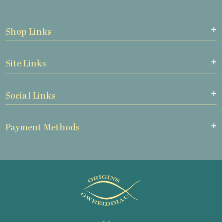
Shop Links
Site Links
Social Links
Payment Methods