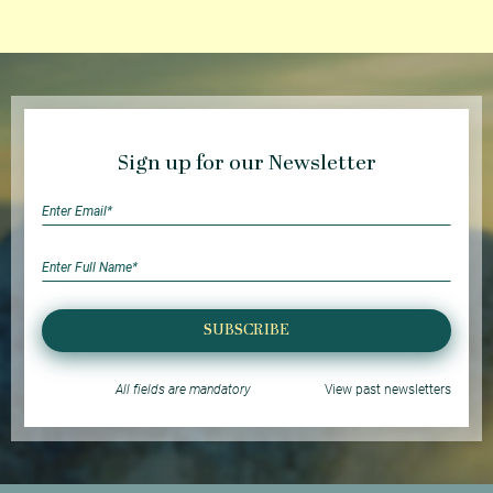
Sign up for our Newsletter
SUBSCRIBE
All fields are mandatory
View past newsletters