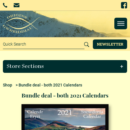
NEWSLETTER
Store Sections
Shop
> Bundle deal - both 2021 Calendars
Bundle deal - both 2021 Calendars