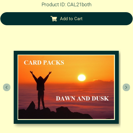
Product ID: CAL21both
Add to Cart