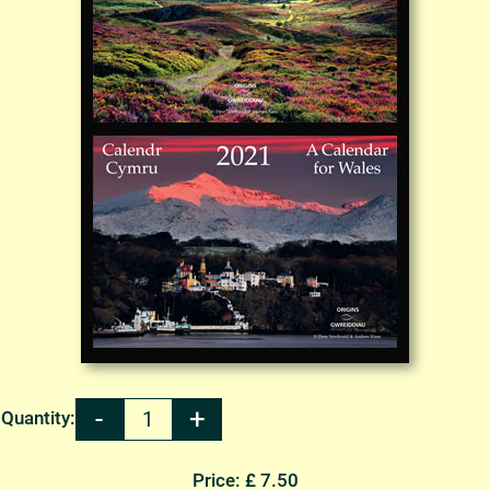
Quantity:
Price: £ 7.50