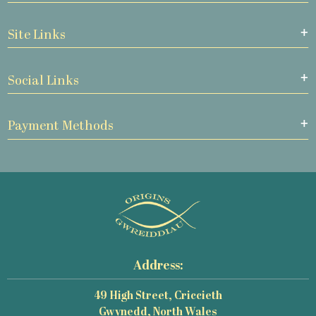
Site Links
Social Links
Payment Methods
Address:
49 High Street, Criccieth
Gwynedd, North Wales