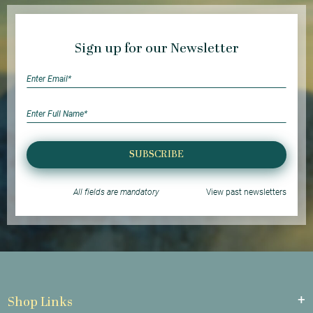
Sign up for our Newsletter
SUBSCRIBE
All fields are mandatory
View past newsletters
Shop Links