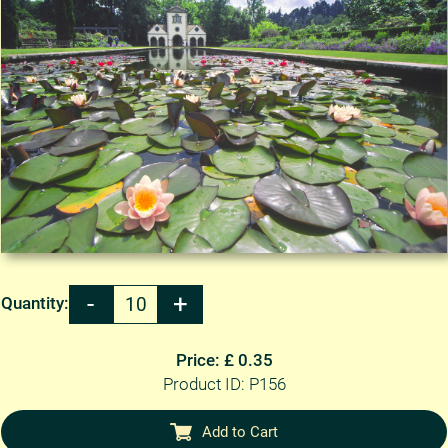
Quantity:
Price: £ 0.35
Product ID: P156
Add to Cart