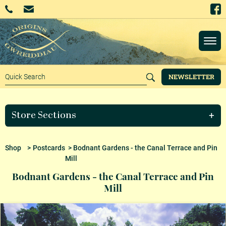
NEWSLETTER
Store Sections
Shop
>
Postcards
> Bodnant Gardens - the Canal Terrace and Pin
Mill
Bodnant Gardens - the Canal Terrace and Pin
Mill