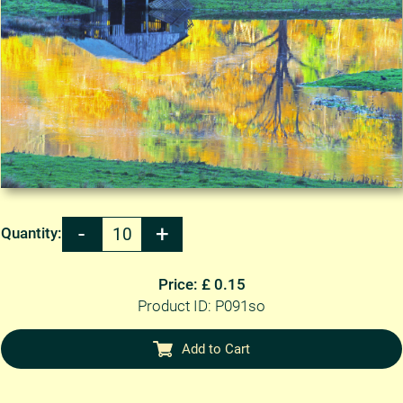
Quantity:
Price: £ 0.15
Product ID: P091so
Add to Cart