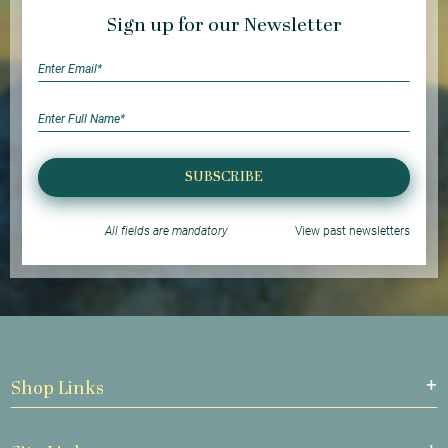
Sign up for our Newsletter
SUBSCRIBE
All fields are mandatory
View past newsletters
Shop Links