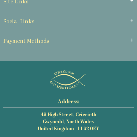
Site Links
Social Links
Payment Methods
Address:
49 High Street, Criccieth
Gwynedd, North Wales
United Kingdom - LL52 0EY