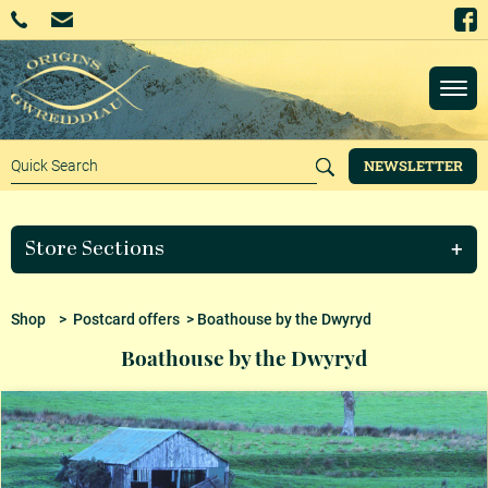
NEWSLETTER
Store Sections
Shop
>
Postcard offers
> Boathouse by the Dwyryd
Boathouse by the Dwyryd