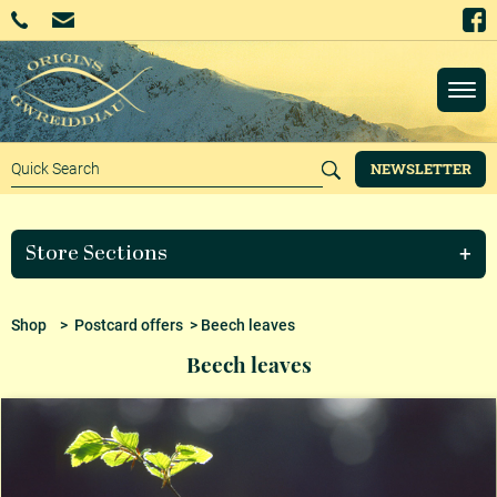
NEWSLETTER
Store Sections
Shop
>
Postcard offers
> Beech leaves
Beech leaves