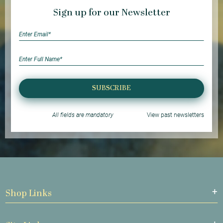
Sign up for our Newsletter
SUBSCRIBE
All fields are mandatory
View past newsletters
Shop Links