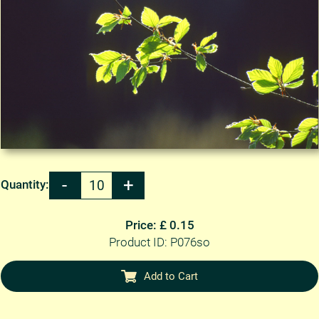
Quantity:
Price: £ 0.15
Product ID: P076so
Add to Cart