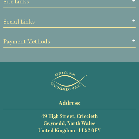
Site Links
Social Links
Payment Methods
Address:
49 High Street, Criccieth
Gwynedd, North Wales
United Kingdom - LL52 0EY