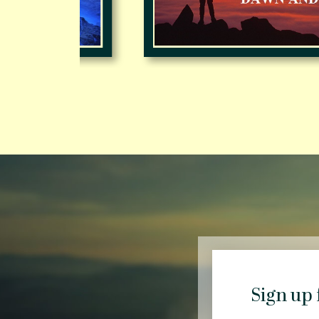
Sign up 