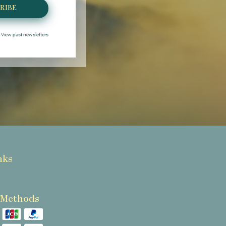
RIBE
View past newsletters
nks
 Methods