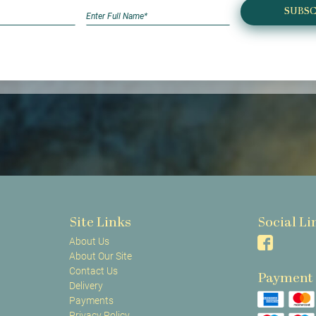
SUBSC
Site Links
Social Li
About Us
About Our Site
Contact Us
Payment
Delivery
Payments
Privacy Policy