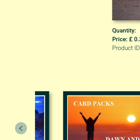
Quantity:
Price: £ 0
Product ID