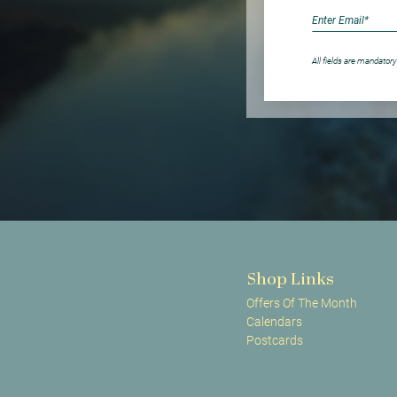
All fields are mandatory
Shop Links
Offers Of The Month
Calendars
Postcards