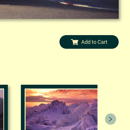
Add to Cart