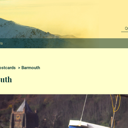
Us
ostcards
> Barmouth
uth