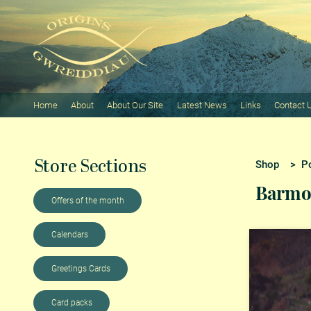
Home
About
About Our Site
Latest News
Links
Contact 
Store Sections
Shop
>
P
Barmo
Offers of the month
Calendars
Greetings Cards
Card packs