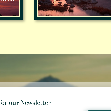
for our Newsletter