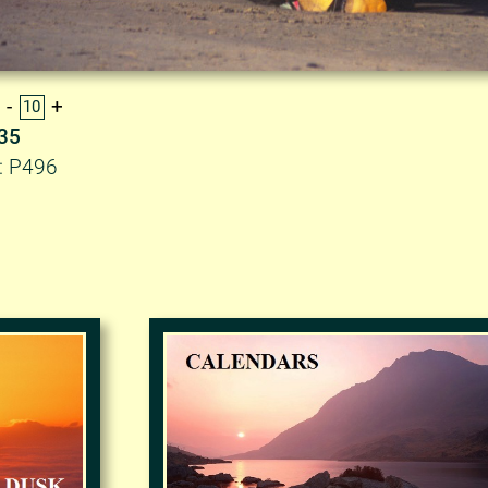
.35
: P496