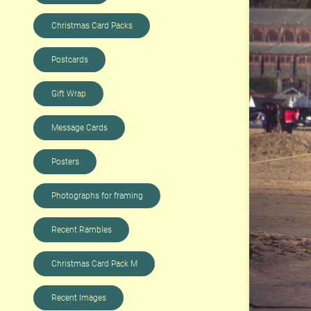
Christmas Card Packs
Postcards
Gift Wrap
Message Cards
Posters
Photographs for framing
Recent Rambles
Christmas Card Pack M
Recent Images