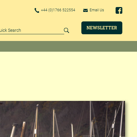
+44 (0)1766 522554
Email Us
NEWSLETTER