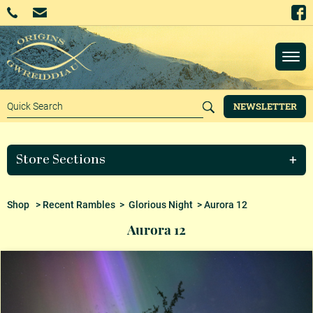
NEWSLETTER
Store Sections
Shop
>
Recent Rambles
>
Glorious Night
> Aurora 12
Aurora 12