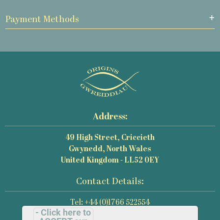
Payment Methods
Address:
49 High Street, Criccieth
Gwynedd, North Wales
United Kingdom - LL52 0EY
Contact Details:
Tel: +44 (0)1766 522554
- Click here to
Email: mail@origins-photography.co.uk