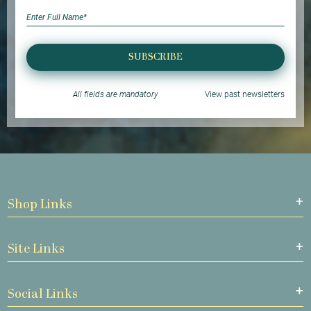
SUBSCRIBE
All fields are mandatory
View past newsletters
Shop Links
Site Links
Social Links