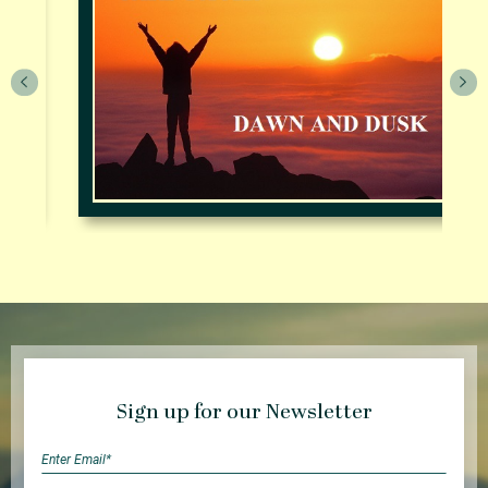
Sign up for our Newsletter