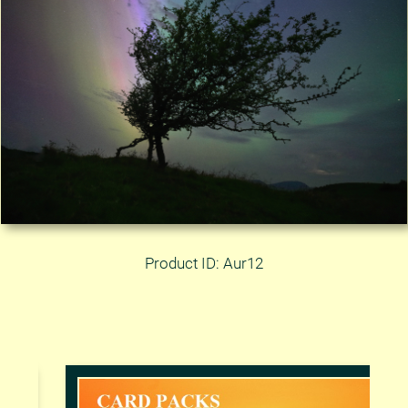
Product ID: Aur12