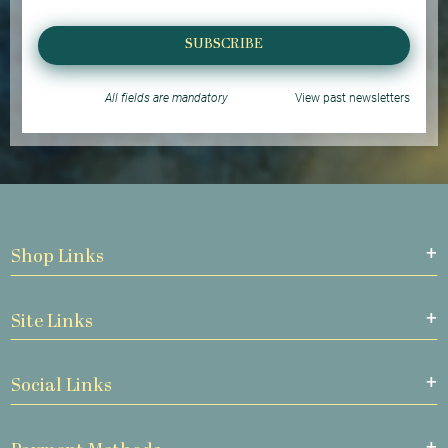
SUBSCRIBE
All fields are mandatory
View past newsletters
Shop Links
Site Links
Social Links