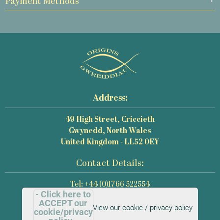
Payment Methods
Address:
49 High Street, Criccieth
Gwynedd, North Wales
United Kingdom - LL52 0EY
Contact Details:
Tel: +44 (0)1766 522554
- Click here to
Email: mail@origins-photography.co.uk
ACCEPT our
View our cookie / privacy policy
cookie/privacy