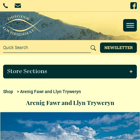
NEWSLETTER
Store Sections
Shop
> Arenig Fawr and Llyn Tryweryn
Arenig Fawr and Llyn Tryweryn