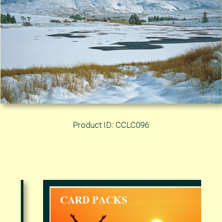
Product ID: CCLC096