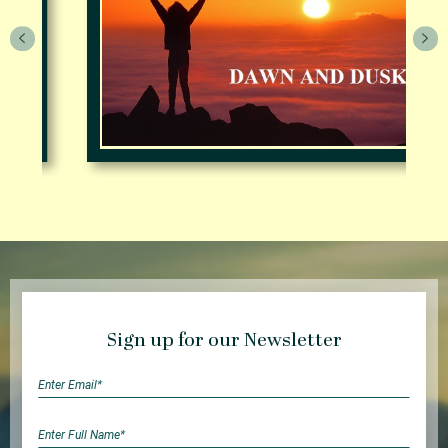
Sign up for our Newsletter