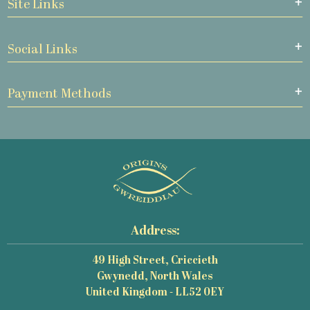
Site Links
Social Links
Payment Methods
Address:
49 High Street, Criccieth
Gwynedd, North Wales
United Kingdom - LL52 0EY