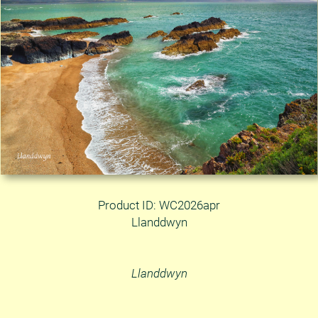
Product ID: WC2026apr
Llanddwyn
Llanddwyn