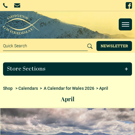
NEWSLETTER
Store Sections
Shop
>
Calendars
>
A Calendar for Wales 2026
> April
April