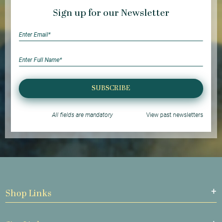
Sign up for our Newsletter
SUBSCRIBE
All fields are mandatory
View past newsletters
Shop Links