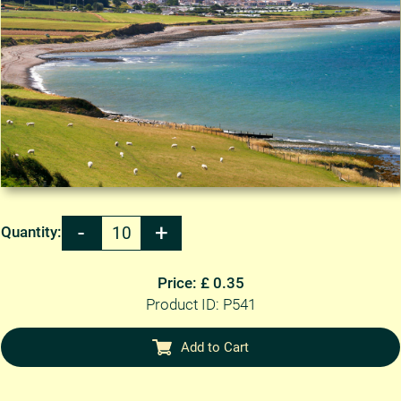
Quantity:
Price: £ 0.35
Product ID: P541
Add to Cart