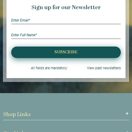
Sign up for our Newsletter
SUBSCRIBE
All fields are mandatory
View past newsletters
Shop Links