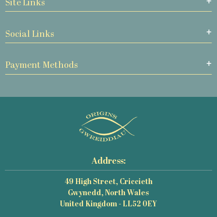
Site Links
Social Links
Payment Methods
Address:
49 High Street, Criccieth
Gwynedd, North Wales
United Kingdom - LL52 0EY