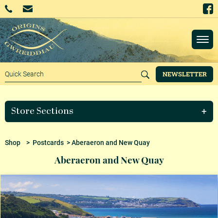
NEWSLETTER
Store Sections
Shop
>
Postcards
> Aberaeron and New Quay
Aberaeron and New Quay