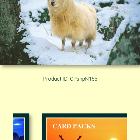
Product ID: CPshpN155