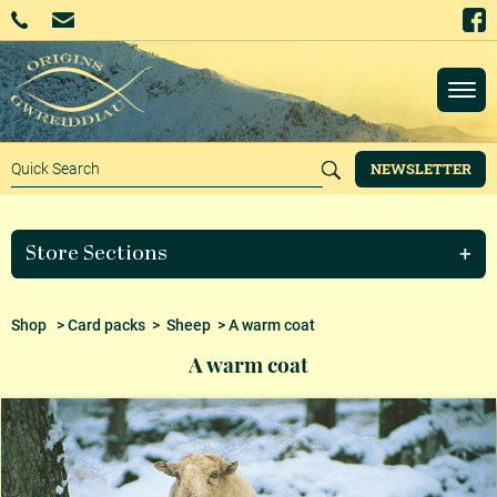
NEWSLETTER
Store Sections
Shop
>
Card packs
>
Sheep
> A warm coat
A warm coat