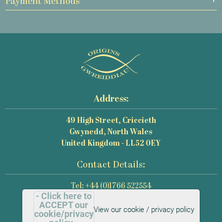
Payment Methods
Address:
49 High Street, Criccieth
Gwynedd, North Wales
United Kingdom - LL52 0EY
Contact Details:
Tel: +44 (0)1766 522554
- Click here to
Email: mail@origins-photography.co.uk
ACCEPT our
View our cookie / privacy policy
cookie/privacy