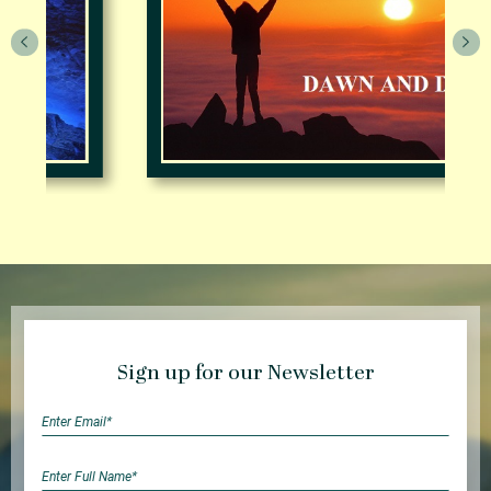
Sign up for our Newsletter