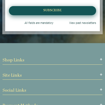
SUBSCRIBE
All fields are mandatory
View past newsletters
Shop Links
Site Links
Social Links