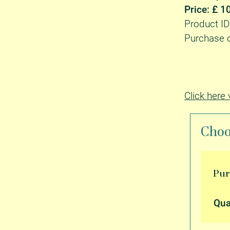
Price: £ 1
Product 
Purchase o
Click here
Choo
Pu
Qua