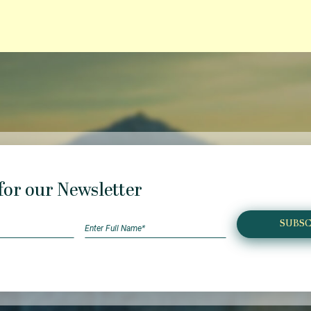
for our Newsletter
SUBSC