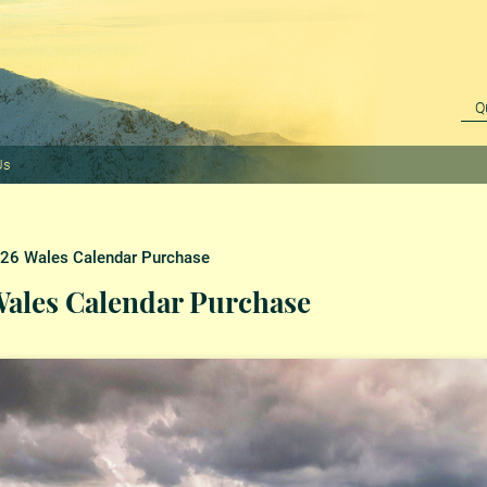
Us
6 Wales Calendar Purchase
ales Calendar Purchase