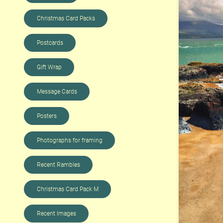
Christmas Card Packs
Postcards
Gift Wrap
Message Cards
Posters
Photographs for framing
Recent Rambles
Christmas Card Pack M
Recent Images