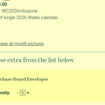
0.00
ID: WC2026mbuyone
f single 2026 Wales calendar.
 view all month pictures
se extra from the list below
rchase
Board Envelopes
ntity: