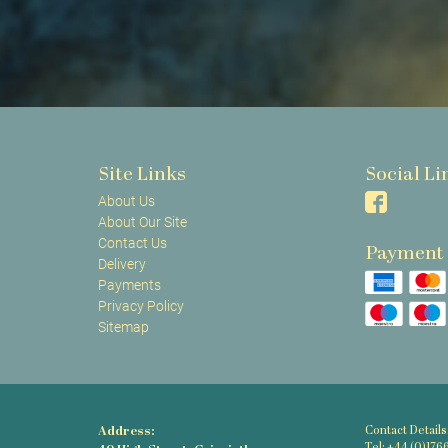
Site Links
Social Li
About Us
About Our Site
Contact Us
Payment
Delivery
Payments
Privacy Policy
Sitemap
Address:
Contact Details