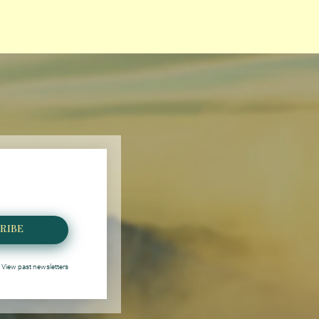
RIBE
View past newsletters