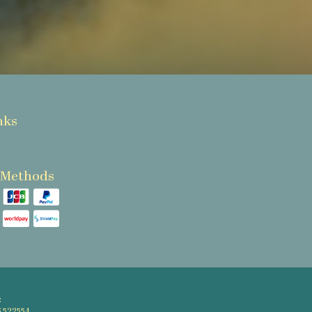
nks
 Methods
: