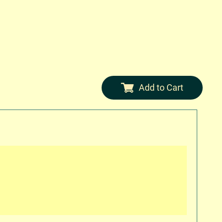
Add to Cart