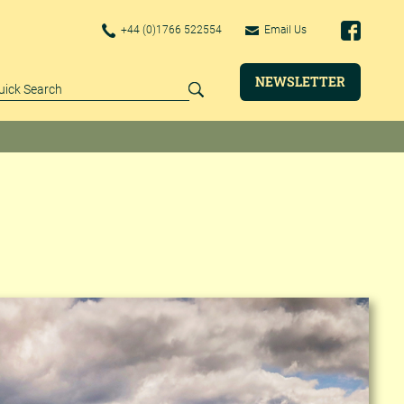
+44 (0)1766 522554
Email Us
NEWSLETTER