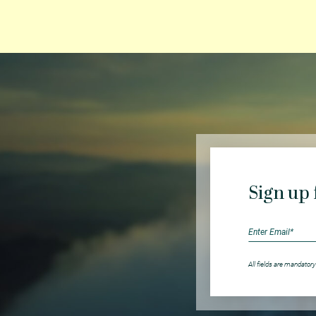
Sign up 
All fields are mandatory