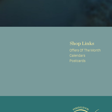
Shop Links
Offers Of The Month
Calendars
Postcards