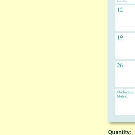
Quantity: