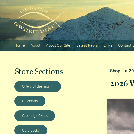
Home
About
About Our Site
Latest News
Links
Contact 
Store Sections
Shop
> 202
2026 W
Offers of the month
Calendars
Greetings Cards
Card packs